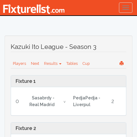
Togg
navig
Kazuki Ito League - Season 3
Players
Next
Results
Tables
Cup
Fixture 1
Sasabrdy -
PedjaPedja -
0
2
v
Real Madrid
Liverpul
Fixture 2