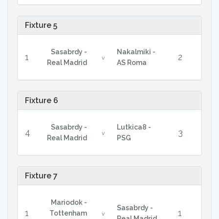
Fixture 5
Sasabrdy -
Nakalmiki -
1
2
v
Real Madrid
AS Roma
Fixture 6
Sasabrdy -
Lutkica8 -
4
3
v
Real Madrid
PSG
Fixture 7
Mariodok -
Sasabrdy -
1
1
Tottenham
v
Real Madrid