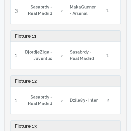
Sasabrdy -
MakaGunner
3
1
v
Real Madrid
- Arsenal
Fixture 11
DjordjeZiga -
Sasabrdy -
1
1
v
Juventus
Real Madrid
Fixture 12
Sasabrdy -
1
2
Dzile83 - Inter
v
Real Madrid
Fixture 13