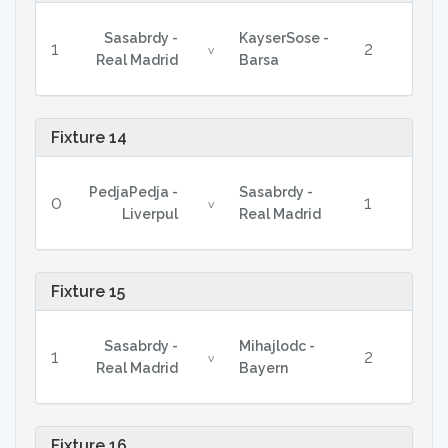
Sasabrdy -
KayserSose -
1
2
v
Real Madrid
Barsa
Fixture 14
PedjaPedja -
Sasabrdy -
0
1
v
Liverpul
Real Madrid
Fixture 15
Sasabrdy -
Mihajlodc -
1
2
v
Real Madrid
Bayern
Fixture 16