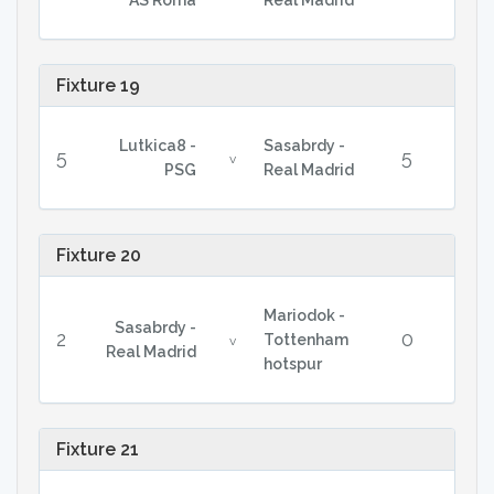
AS Roma
Real Madrid
Fixture 19
Lutkica8 -
Sasabrdy -
5
5
v
PSG
Real Madrid
Fixture 20
Mariodok -
Sasabrdy -
2
0
Tottenham
v
Real Madrid
hotspur
Fixture 21