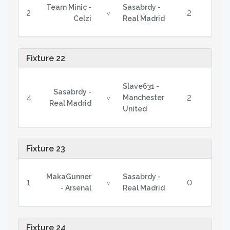
Team Minic -
Sasabrdy -
2
2
v
Celzi
Real Madrid
Fixture 22
Slave631 -
Sasabrdy -
4
2
Manchester
v
Real Madrid
United
Fixture 23
MakaGunner
Sasabrdy -
1
0
v
- Arsenal
Real Madrid
Fixture 24