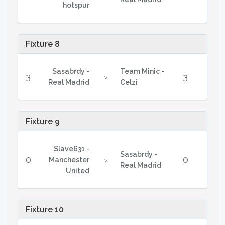
hotspur
Fixture 8
Sasabrdy -
Team Minic -
3
3
v
Real Madrid
Celzi
Fixture 9
Slave631 -
Sasabrdy -
0
0
Manchester
v
Real Madrid
United
Fixture 10