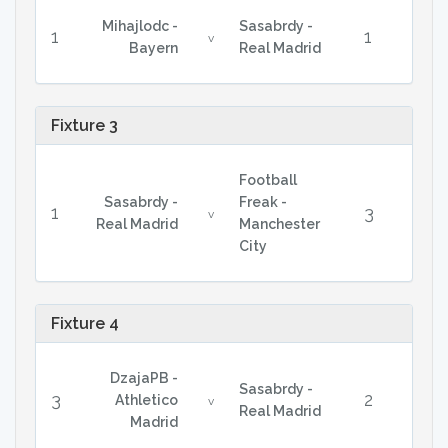
Mihajlodc -
Sasabrdy -
1
1
v
Bayern
Real Madrid
Fixture 3
Football
Sasabrdy -
Freak -
1
3
v
Real Madrid
Manchester
City
Fixture 4
DzajaPB -
Sasabrdy -
3
2
Athletico
v
Real Madrid
Madrid