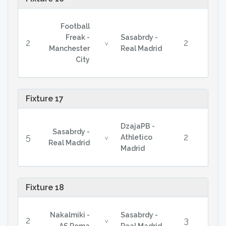
Football
Freak -
Sasabrdy -
2
2
v
Manchester
Real Madrid
City
Fixture 17
DzajaPB -
Sasabrdy -
5
2
Athletico
v
Real Madrid
Madrid
Fixture 18
Nakalmiki -
Sasabrdy -
2
3
v