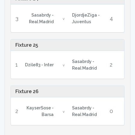
Sasabrdy -
DjordjeZiga -
3
4
v
Real Madrid
Juventus
Fixture 25
Sasabrdy -
1
2
Dzile83 - Inter
v
Real Madrid
Fixture 26
KayserSose -
Sasabrdy -
2
0
v
Barsa
Real Madrid