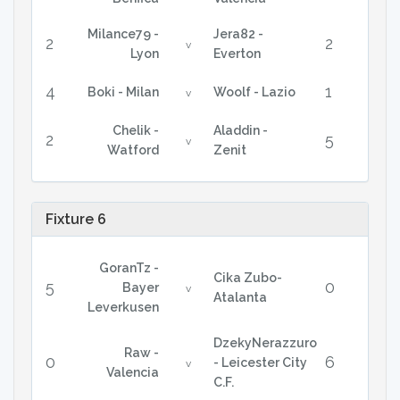
Milance79 -
Jera82 -
2
2
v
Lyon
Everton
4
1
Boki - Milan
Woolf - Lazio
v
Chelik -
Aladdin -
2
5
v
Watford
Zenit
Fixture 6
GoranTz -
Cika Zubo-
5
0
Bayer
v
Atalanta
Leverkusen
DzekyNerazzuro
Raw -
0
6
- Leicester City
v
Valencia
C.F.