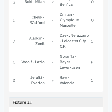
3
0
Boki - Milan
v
Benfica
Dmilan -
Chelik -
1
0
Olympique
v
Watford
Marseille
DzekyNerazzuro
Aladdin -
7
1
- Leicester City
v
Zenit
C.F.
GoranTz -
0
5
Woolf - Lazio
Bayer
v
Leverkusen
Jera82 -
Raw -
2
1
v
Everton
Valencia
Fixture 14