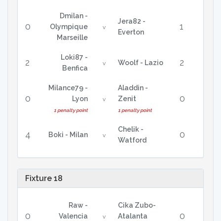
Dmilan -
Jera82 -
0
1
Olympique
v
Everton
Marseille
Loki87 -
2
2
Woolf - Lazio
v
Benfica
Milance79 -
Aladdin -
0
0
Lyon
Zenit
v
1 penalty point
1 penalty point
Chelik -
4
0
Boki - Milan
v
Watford
Fixture 18
Raw -
Cika Zubo-
0
0
Valencia
Atalanta
v