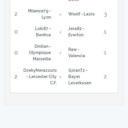
Milance79 -
2
3
Woolf - Lazio
v
Lyon
Loki87 -
Jera82 -
0
1
v
Benfica
Everton
Dmilan -
Raw -
0
1
Olympique
v
Valencia
Marseille
DzekyNerazzuro
GoranTz -
2
2
- Leicester City
Bayer
v
C.F.
Leverkusen