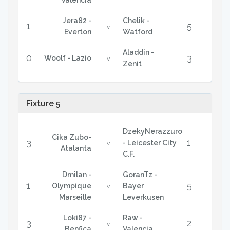
Valencia
Jera82 -
Chelik -
1
5
v
Everton
Watford
Aladdin -
0
3
Woolf - Lazio
v
Zenit
Fixture 5
DzekyNerazzuro
Cika Zubo-
3
1
- Leicester City
v
Atalanta
C.F.
Dmilan -
GoranTz -
1
5
Olympique
Bayer
v
Marseille
Leverkusen
Loki87 -
Raw -
3
2
v
Benfica
Valencia