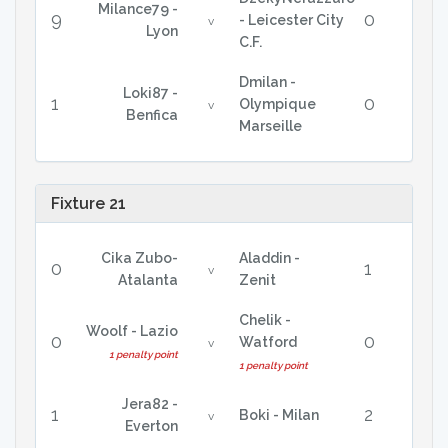
Milance79 -
9
0
- Leicester City
v
Lyon
C.F.
Dmilan -
Loki87 -
1
0
Olympique
v
Benfica
Marseille
Fixture 21
Cika Zubo-
Aladdin -
0
1
v
Atalanta
Zenit
Chelik -
Woolf - Lazio
0
0
Watford
v
1 penalty point
1 penalty point
Jera82 -
1
2
Boki - Milan
v
Everton