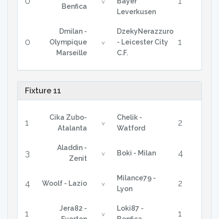
0
1
Bayer
v
Benfica
Leverkusen
Dmilan -
DzekyNerazzuro
0
1
Olympique
- Leicester City
v
Marseille
C.F.
Fixture 11
Cika Zubo-
Chelik -
1
2
v
Atalanta
Watford
Aladdin -
3
4
Boki - Milan
v
Zenit
Milance79 -
4
2
Woolf - Lazio
v
Lyon
Jera82 -
Loki87 -
1
1
v