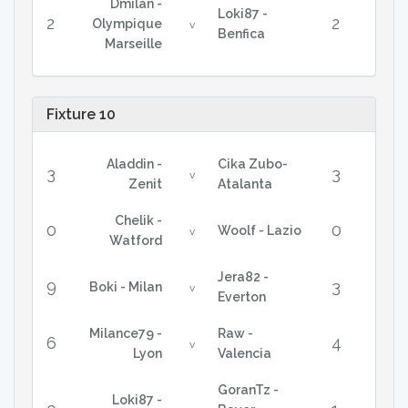
Dmilan -
Loki87 -
2
2
Olympique
v
Benfica
Marseille
Fixture 10
Aladdin -
Cika Zubo-
3
3
v
Zenit
Atalanta
Chelik -
0
0
Woolf - Lazio
v
Watford
Jera82 -
9
3
Boki - Milan
v
Everton
Milance79 -
Raw -
6
4
v
Lyon
Valencia
GoranTz -
Loki87 -