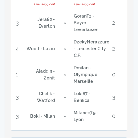
1 penalty point
1 penalty point
GoranTz -
Jera82 -
3
2
Bayer
v
Everton
Leverkusen
DzekyNerazzuro
4
2
Woolf - Lazio
- Leicester City
v
C.F.
Dmilan -
Aladdin -
1
0
Olympique
v
Zenit
Marseille
Chelik -
Loki87 -
3
3
v
Watford
Benfica
Milance79 -
3
0
Boki - Milan
v
Lyon