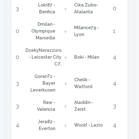
Loki87 -
Cika Zubo-
3
0
v
Benfica
Atalanta
Dmilan -
Milance79 -
0
1
Olympique
v
Lyon
Marseille
DzekyNerazzuro
0
4
- Leicester City
Boki - Milan
v
C.F.
GoranTz -
Chelik -
3
4
Bayer
v
Watford
Leverkusen
Raw -
Aladdin -
3
3
v
Valencia
Zenit
Jera82 -
4
4
Woolf - Lazio
v
Everton