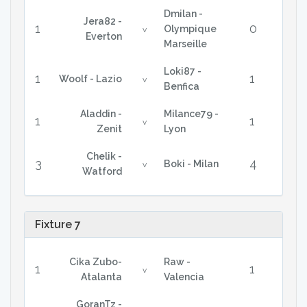
Dmilan -
Jera82 -
1
0
Olympique
v
Everton
Marseille
Loki87 -
1
1
Woolf - Lazio
v
Benfica
Aladdin -
Milance79 -
1
1
v
Zenit
Lyon
Chelik -
3
4
Boki - Milan
v
Watford
Fixture 7
Cika Zubo-
Raw -
1
1
v
Atalanta
Valencia
GoranTz -