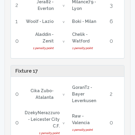
Jera82 -
Milance79 -
2
3
v
Everton
Lyon
1
6
Woolf - Lazio
Boki - Milan
v
Aladdin -
Chelik -
0
0
Zenit
Watford
v
1 penalty point
1 penalty point
Fixture 17
GoranTz -
Cika Zubo-
0
2
Bayer
v
Atalanta
Leverkusen
DzekyNerazzuro
Raw -
- Leicester City
0
0
Valencia
v
C.F.
1 penalty point
1 penalty point