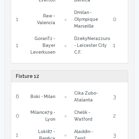
Everton
Benfica
Dmilan -
Raw -
1
0
Olympique
v
Valencia
Marseille
GoranTz -
DzekyNerazzuro
1
1
Bayer
- Leicester City
v
Leverkusen
C.F.
Fixture 12
Cika Zubo-
6
3
Boki - Milan
v
Atalanta
Milance79 -
Chelik -
0
2
v
Lyon
Watford
Loki87 -
Aladdin -
1
3
v
Benfica
Zenit