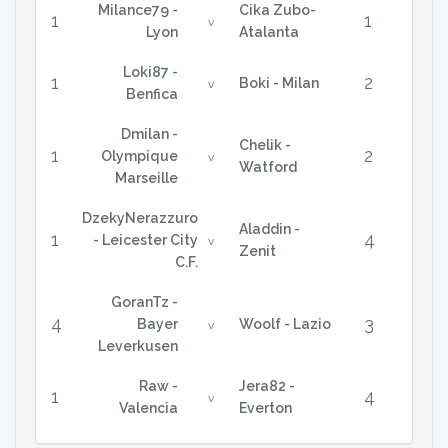
Milance79 -
Cika Zubo-
1
1
v
Lyon
Atalanta
Loki87 -
1
2
Boki - Milan
v
Benfica
Dmilan -
Chelik -
1
2
Olympique
v
Watford
Marseille
DzekyNerazzuro
Aladdin -
1
4
- Leicester City
v
Zenit
C.F.
GoranTz -
4
3
Bayer
Woolf - Lazio
v
Leverkusen
Raw -
Jera82 -
1
4
v
Valencia
Everton