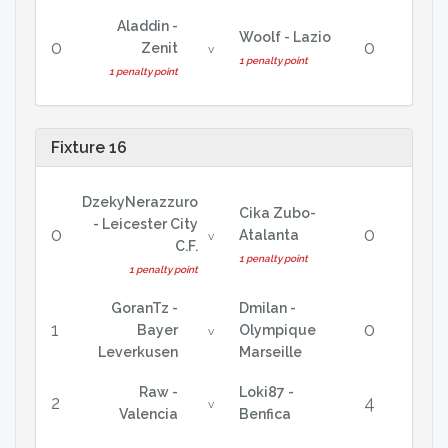
Aladdin -
Woolf - Lazio
0
0
Zenit
v
1 penalty point
1 penalty point
Fixture 16
DzekyNerazzuro
Cika Zubo-
- Leicester City
0
0
Atalanta
v
C.F.
1 penalty point
1 penalty point
GoranTz -
Dmilan -
1
0
Bayer
Olympique
v
Leverkusen
Marseille
Raw -
Loki87 -
2
4
v
Valencia
Benfica