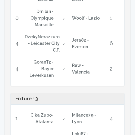
Dmilan -
0
1
Olympique
Woolf - Lazio
v
Marseille
DzekyNerazzuro
Jera82 -
4
6
- Leicester City
v
Everton
C.F.
GoranTz -
Raw -
4
2
Bayer
v
Valencia
Leverkusen
Fixture 13
Cika Zubo-
Milance79 -
1
4
v
Atalanta
Lyon
Loki87 -