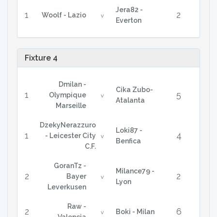
Jera82 -
1
2
Woolf - Lazio
v
Everton
Fixture 4
Dmilan -
Cika Zubo-
1
5
Olympique
v
Atalanta
Marseille
DzekyNerazzuro
Loki87 -
1
4
- Leicester City
v
Benfica
C.F.
GoranTz -
Milance79 -
2
2
Bayer
v
Lyon
Leverkusen
Raw -
2
6
Boki - Milan
v