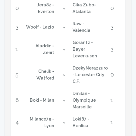
Jera82 -
Cika Zubo-
0
0
v
Everton
Atalanta
Raw -
3
3
Woolf - Lazio
v
Valencia
GoranTz -
Aladdin -
1
3
Bayer
v
Zenit
Leverkusen
DzekyNerazzuro
Chelik -
5
0
- Leicester City
v
Watford
C.F.
Dmilan -
8
1
Boki - Milan
Olympique
v
Marseille
Milance79 -
Loki87 -
4
1
v
Lyon
Benfica