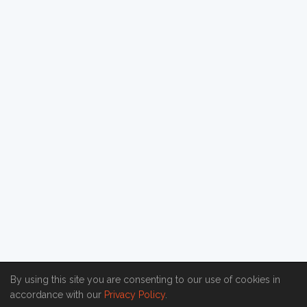
By using this site you are consenting to our use of cookies in
accordance with our
Privacy Policy
.