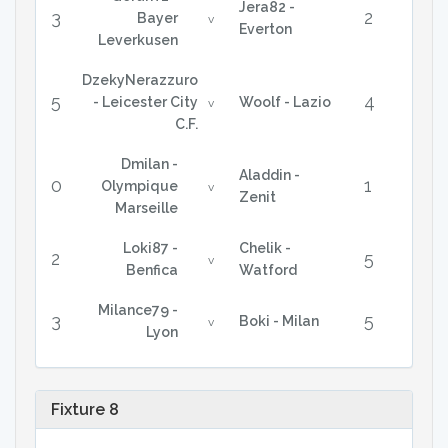
Jera82 -
3
2
Bayer
v
Everton
Leverkusen
DzekyNerazzuro
5
4
- Leicester City
Woolf - Lazio
v
C.F.
Dmilan -
Aladdin -
0
1
Olympique
v
Zenit
Marseille
Loki87 -
Chelik -
2
5
v
Benfica
Watford
Milance79 -
3
5
Boki - Milan
v
Lyon
Fixture 8