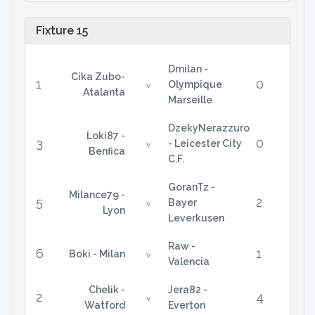
Fixture 15
Dmilan -
Cika Zubo-
1
0
Olympique
v
Atalanta
Marseille
DzekyNerazzuro
Loki87 -
3
0
- Leicester City
v
Benfica
C.F.
GoranTz -
Milance79 -
5
2
Bayer
v
Lyon
Leverkusen
Raw -
6
1
Boki - Milan
v
Valencia
Chelik -
Jera82 -
2
4
v
Watford
Everton