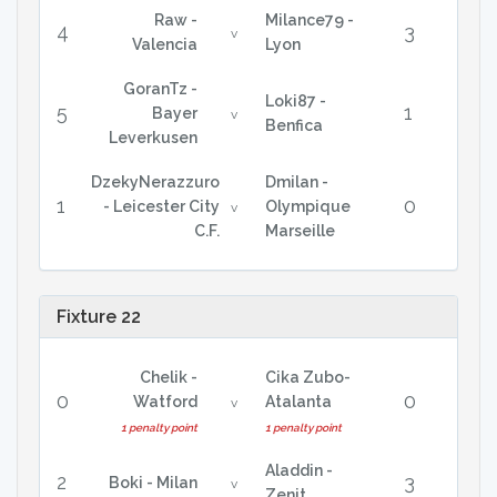
Raw -
Milance79 -
4
3
v
Valencia
Lyon
GoranTz -
Loki87 -
5
1
Bayer
v
Benfica
Leverkusen
DzekyNerazzuro
Dmilan -
1
0
- Leicester City
Olympique
v
C.F.
Marseille
Fixture 22
Chelik -
Cika Zubo-
0
0
Watford
Atalanta
v
1 penalty point
1 penalty point
Aladdin -
2
3
Boki - Milan
v
Zenit