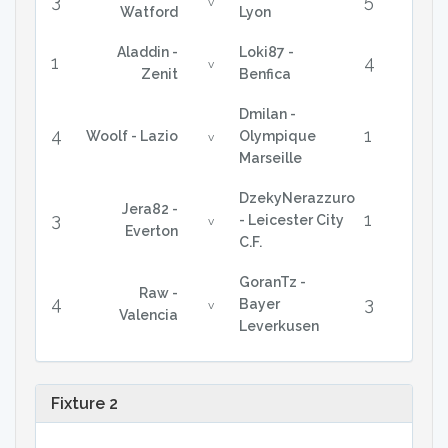
3
5
v
Watford
Lyon
Aladdin -
Loki87 -
1
4
v
Zenit
Benfica
Dmilan -
4
1
Woolf - Lazio
Olympique
v
Marseille
DzekyNerazzuro
Jera82 -
3
1
- Leicester City
v
Everton
C.F.
GoranTz -
Raw -
4
3
Bayer
v
Valencia
Leverkusen
Fixture 2