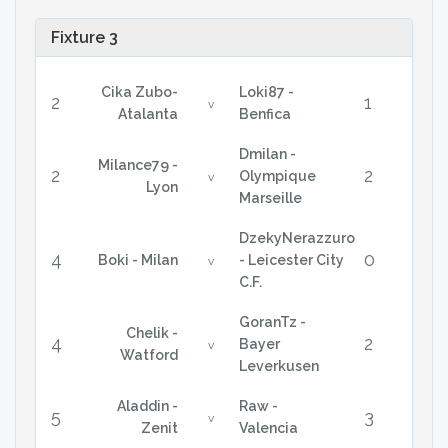
Fixture 3
Cika Zubo-
Loki87 -
2
1
v
Atalanta
Benfica
Dmilan -
Milance79 -
2
2
Olympique
v
Lyon
Marseille
DzekyNerazzuro
4
0
Boki - Milan
- Leicester City
v
C.F.
GoranTz -
Chelik -
4
2
Bayer
v
Watford
Leverkusen
Aladdin -
Raw -
5
3
v
Zenit
Valencia