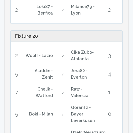
Loki87 -
Milance79 -
2
2
v
Benfica
Lyon
Fixture 20
Cika Zubo-
2
3
Woolf - Lazio
v
Atalanta
Aladdin -
Jera82 -
5
4
v
Zenit
Everton
Chelik -
Raw -
7
1
v
Watford
Valencia
GoranTz -
5
0
Boki - Milan
Bayer
v
Leverkusen
DzekyNerazzuro