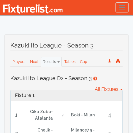
Togg
navig
Kazuki Ito League - Season 3
Players
Next
Results
Tables
Cup
Kazuki Ito League D2 - Season 3
All Fixtures
Fixture 1
Cika Zubo-
1
4
Boki - Milan
v
Atalanta
Chelik -
Milance79 -