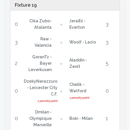
Fixture 19
Cika Zubo-
Jera82 -
0
3
v
Atalanta
Everton
Raw -
3
3
Woolf - Lazio
v
Valencia
GoranTz -
Aladdin -
2
5
Bayer
v
Zenit
Leverkusen
DzekyNerazzuro
Chelik -
- Leicester City
0
0
Watford
v
C.F.
1 penalty point
1 penalty point
Dmilan -
0
1
Olympique
Boki - Milan
v
Marseille