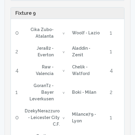
Fixture 9
Cika Zubo-
0
1
Woolf - Lazio
v
Atalanta
Jera82 -
Aladdin -
2
1
v
Everton
Zenit
Raw -
Chelik -
4
4
v
Valencia
Watford
GoranTz -
1
2
Bayer
Boki - Milan
v
Leverkusen
DzekyNerazzuro
Milance79 -
0
1
- Leicester City
v
Lyon
C.F.