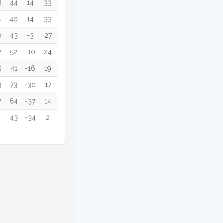
8
44
14
33
4
40
14
33
0
43
-3
27
2
52
-10
24
5
41
-16
19
3
73
-30
17
7
64
-37
14
43
-34
2