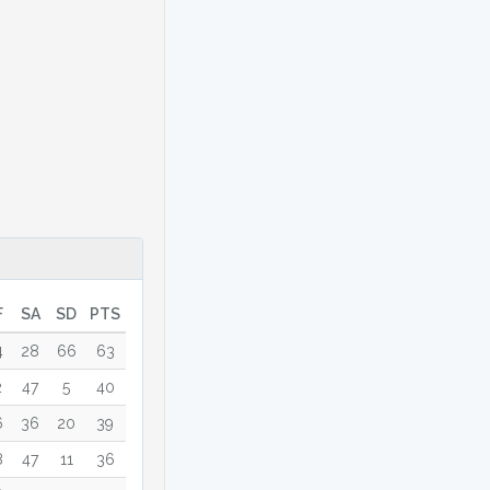
F
SA
SD
PTS
4
28
66
63
2
47
5
40
6
36
20
39
8
47
11
36