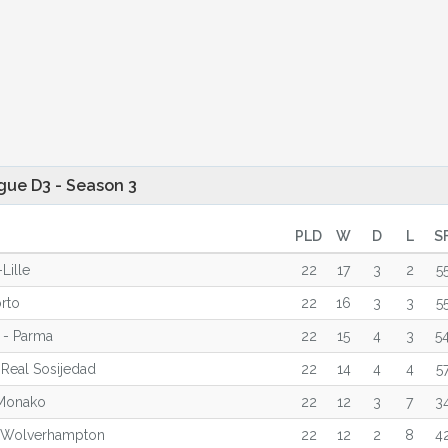
gue D3 - Season 3
PLD
W
D
L
S
Lille
22
17
3
2
5
orto
22
16
3
3
5
 - Parma
22
15
4
3
5
 Real Sosijedad
22
14
4
4
5
Monako
22
12
3
7
3
 Wolverhampton
22
12
2
8
4