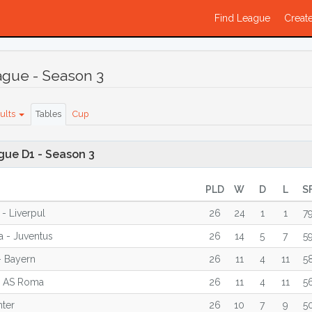
Find League
Create
ague - Season 3
ults
Tables
Cup
gue D1 - Season 3
PLD
W
D
L
S
 - Liverpul
26
24
1
1
7
a - Juventus
26
14
5
7
5
- Bayern
26
11
4
11
5
- AS Roma
26
11
4
11
5
nter
26
10
7
9
5