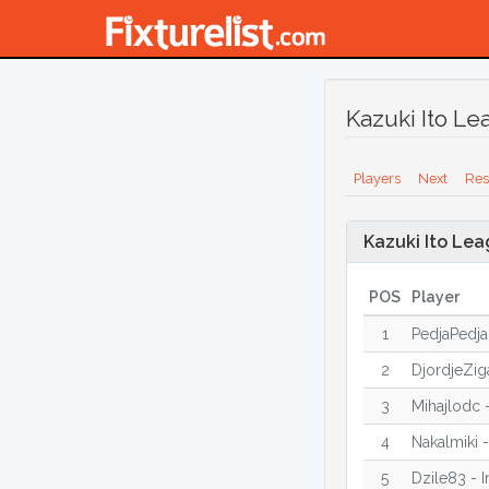
Kazuki Ito Le
Players
Next
Res
Kazuki Ito Lea
POS
Player
1
PedjaPedja
2
DjordjeZig
3
Mihajlodc 
4
Nakalmiki 
5
Dzile83 - I