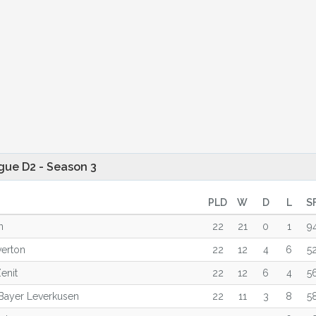
gue D2 - Season 3
PLD
W
D
L
S
n
22
21
0
1
9
verton
22
12
4
6
5
enit
22
12
6
4
5
Bayer Leverkusen
22
11
3
8
5