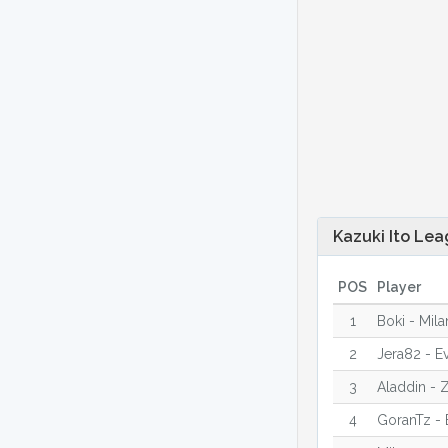
Kazuki Ito Lea
POS
Player
1
Boki - Mila
2
Jera82 - E
3
Aladdin - Z
4
GoranTz - 