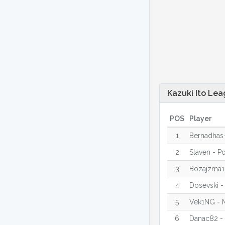
Kazuki Ito Lea
POS
Player
1
Bernadhas-
2
Slaven - P
3
Bozajzma1
4
Dosevski -
5
Vek1NG - 
6
Danac82 -