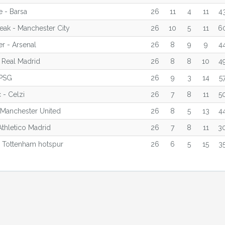
 - Barsa
26
11
4
11
4
reak - Manchester City
26
10
5
11
6
r - Arsenal
26
8
9
9
4
 Real Madrid
26
8
8
10
4
 PSG
26
9
3
14
5
 - Celzi
26
7
8
11
5
 Manchester United
26
8
5
13
4
Athletico Madrid
26
7
8
11
3
 Tottenham hotspur
26
6
5
15
3