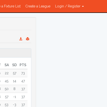
 a Fixture List
Create a League
Login / Register
F
SA
SD
PTS
9
22
57
73
9
45
14
47
8
50
8
37
6
57
-1
37
0
53
-3
37