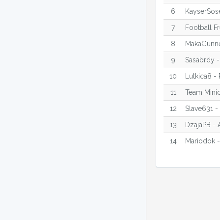
6
KayserSose
7
Football F
8
MakaGunne
9
Sasabrdy -
10
Lutkica8 -
11
Team Minic
12
Slave631 -
13
DzajaPB - 
14
Mariodok -