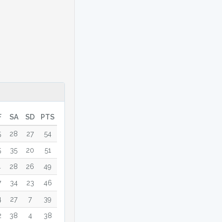
F
SA
SD
PTS
5
28
27
54
5
35
20
51
4
28
26
49
7
34
23
46
4
27
7
39
2
38
4
38