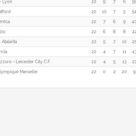
- Lyon
22
9
7
6
5
atford
22
10
7
5
5
enfica
22
7
6
9
4
zio
22
6
8
8
4
 Atalanta
22
5
7
10
2
ncia
22
4
7
11
4
zuro - Leicester City C.F.
22
4
5
13
2
lympique Marseille
22
0
2
20
9