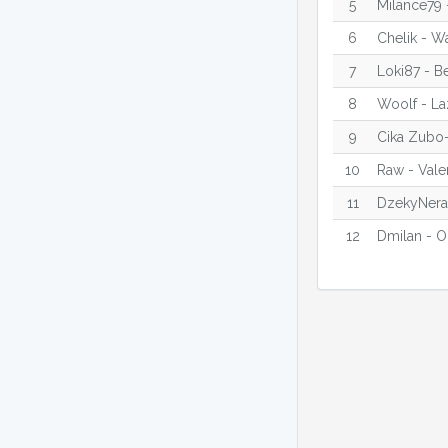
5
Milance79 
6
Chelik - W
7
Loki87 - B
8
Woolf - La
9
Cika Zubo-
10
Raw - Vale
11
DzekyNeraz
12
Dmilan - O