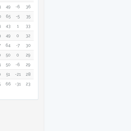
3
49
-6
36
0
65
-5
35
4
43
1
33
9
49
0
32
7
64
-7
30
0
50
0
29
4
50
-6
29
0
51
-21
28
5
66
-31
23