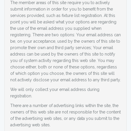
The member areas of this site require you to actively
submit information in order for you to benefit from the
services provided, such as fixture list registration. At this
point you will be asked what your options are regarding
the use of the email address you supplied when
registering. There are two options: Your email address can
be, on your acceptance, used by the owners of this site to
promote their own and third party services; Your email
address can be used by the owners of this site to notify
you of system activity regarding this web site. You may
choose either, both or none of these options, regardless
of which option you choose, the owners of this site will
not actively disclose your email address to any third party.
We will only collect your email address during
registration.
There are a number of advertising links within the site, the
owners of this web site are not responsible for the content
of the advertising web sites, or any data you submit to the
advertising web sites.