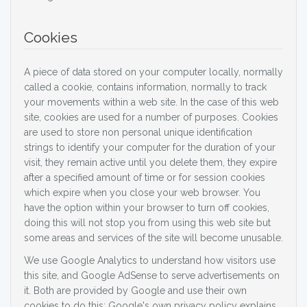
Cookies
A piece of data stored on your computer locally, normally
called a cookie, contains information, normally to track
your movements within a web site. In the case of this web
site, cookies are used for a number of purposes. Cookies
are used to store non personal unique identification
strings to identify your computer for the duration of your
visit, they remain active until you delete them, they expire
after a specified amount of time or for session cookies
which expire when you close your web browser. You
have the option within your browser to turn off cookies,
doing this will not stop you from using this web site but
some areas and services of the site will become unusable.
We use Google Analytics to understand how visitors use
this site, and Google AdSense to serve advertisements on
it. Both are provided by Google and use their own
cookies to do this; Google's own privacy policy explains