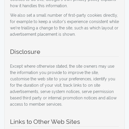
how it handles this information.
We also set a small number of first-party cookies directly,
for example to keep a visitor's experience consistent while
we're trialling a change to the site, such as which layout or
advertisement placement is shown.
Disclosure
Except where otherwise stated, the site owners may use
the information you provide to improve the site,
customise the web site to your preferences, identify you
for the duration of your visit, track links to on site
advertisements, serve system notices, serve permission
based third party or internal promotion notices and allow
access to member services.
Links to Other Web Sites