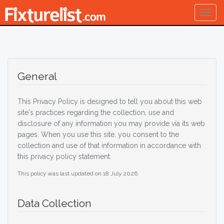
Togg
navig
General
This Privacy Policy is designed to tell you about this web
site's practices regarding the collection, use and
disclosure of any information you may provide via its web
pages. When you use this site, you consent to the
collection and use of that information in accordance with
this privacy policy statement.
This policy was last updated on 18 July 2026.
Data Collection