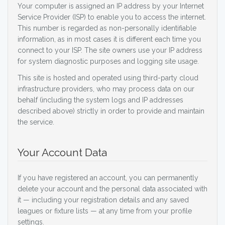
Your computer is assigned an IP address by your Internet
Service Provider (ISP) to enable you to access the internet.
This number is regarded as non-personally identifiable
information, as in most cases it is different each time you
connect to your ISP. The site owners use your IP address
for system diagnostic purposes and logging site usage.
This site is hosted and operated using third-party cloud
infrastructure providers, who may process data on our
behalf (including the system logs and IP addresses
described above) strictly in order to provide and maintain
the service.
Your Account Data
If you have registered an account, you can permanently
delete your account and the personal data associated with
it — including your registration details and any saved
leagues or fixture lists — at any time from your profile
settings.