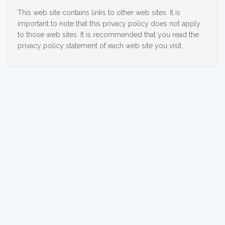
This web site contains links to other web sites. It is
important to note that this privacy policy does not apply
to those web sites. It is recommended that you read the
privacy policy statement of each web site you visit.