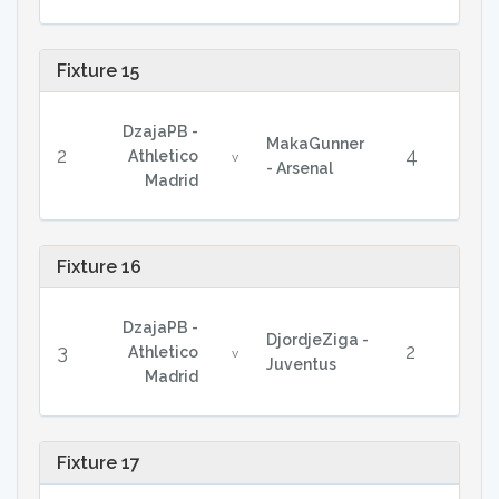
Fixture 15
DzajaPB -
MakaGunner
2
4
Athletico
v
- Arsenal
Madrid
Fixture 16
DzajaPB -
DjordjeZiga -
3
2
Athletico
v
Juventus
Madrid
Fixture 17