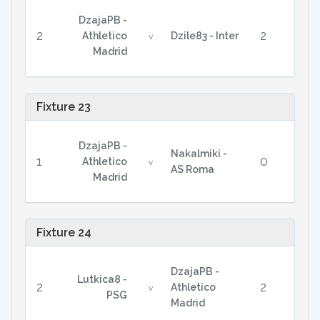
DzajaPB -
2
2
Athletico
Dzile83 - Inter
v
Madrid
Fixture 23
DzajaPB -
Nakalmiki -
1
0
Athletico
v
AS Roma
Madrid
Fixture 24
DzajaPB -
Lutkica8 -
2
2
Athletico
v
PSG
Madrid