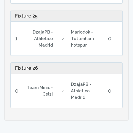
Fixture 25
DzajaPB -
Mariodok -
1
0
Athletico
Tottenham
v
Madrid
hotspur
Fixture 26
DzajaPB -
Team Minic -
0
0
Athletico
v
Celzi
Madrid