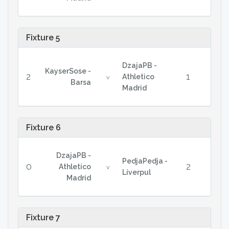
Fixture 5
DzajaPB -
KayserSose -
2
1
Athletico
v
Barsa
Madrid
Fixture 6
DzajaPB -
PedjaPedja -
0
2
Athletico
v
Liverpul
Madrid
Fixture 7