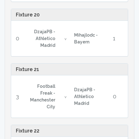
Fixture 20
DzajaPB -
Mihajlodc -
0
1
Athletico
v
Bayern
Madrid
Fixture 21
Football
DzajaPB -
Freak -
3
0
Athletico
v
Manchester
Madrid
City
Fixture 22