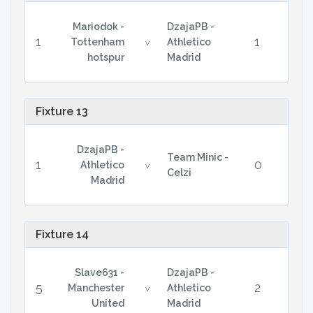
Mariodok -
DzajaPB -
1
1
Tottenham
Athletico
v
hotspur
Madrid
Fixture 13
DzajaPB -
Team Minic -
1
0
Athletico
v
Celzi
Madrid
Fixture 14
Slave631 -
DzajaPB -
5
2
Manchester
Athletico
v
United
Madrid