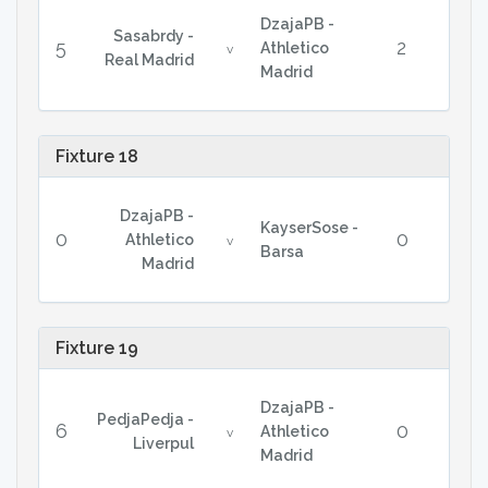
DzajaPB -
Sasabrdy -
5
2
Athletico
v
Real Madrid
Madrid
Fixture 18
DzajaPB -
KayserSose -
0
0
Athletico
v
Barsa
Madrid
Fixture 19
DzajaPB -
PedjaPedja -
6
0
Athletico
v
Liverpul
Madrid