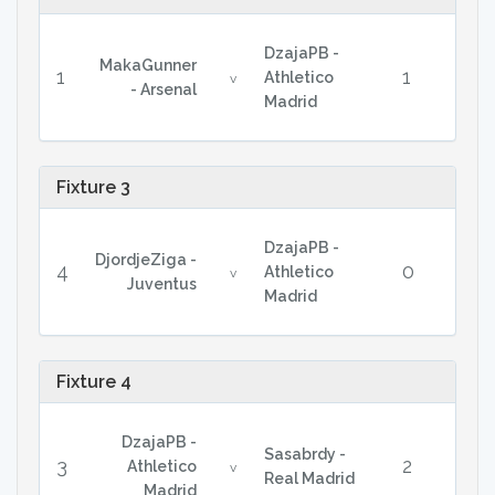
DzajaPB -
MakaGunner
1
1
Athletico
v
- Arsenal
Madrid
Fixture 3
DzajaPB -
DjordjeZiga -
4
0
Athletico
v
Juventus
Madrid
Fixture 4
DzajaPB -
Sasabrdy -
3
2
Athletico
v
Real Madrid
Madrid