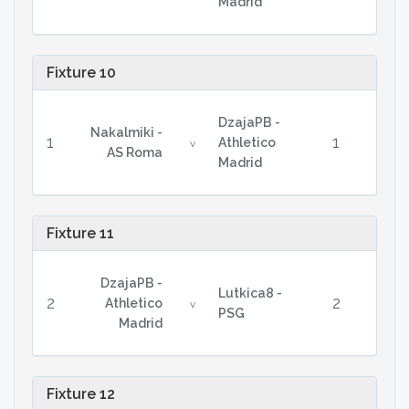
Madrid
Fixture 10
DzajaPB -
Nakalmiki -
1
1
Athletico
v
AS Roma
Madrid
Fixture 11
DzajaPB -
Lutkica8 -
2
2
Athletico
v
PSG
Madrid
Fixture 12