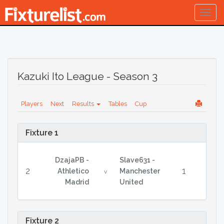
Togg
navig
Kazuki Ito League - Season 3
Players
Next
Results
Tables
Cup
Fixture 1
DzajaPB -
Slave631 -
2
1
Athletico
Manchester
v
Madrid
United
Fixture 2