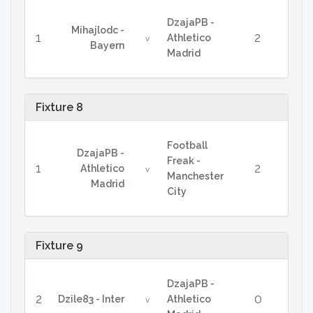
DzajaPB -
Mihajlodc -
1
2
Athletico
v
Bayern
Madrid
Fixture 8
Football
DzajaPB -
Freak -
1
2
Athletico
v
Manchester
Madrid
City
Fixture 9
DzajaPB -
2
0
Dzile83 - Inter
Athletico
v