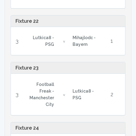
Fixture 22
Lutkica8 -
Mihajlodc -
3
1
v
PSG
Bayern
Fixture 23
Football
Freak -
Lutkica8 -
3
2
v
Manchester
PSG
City
Fixture 24