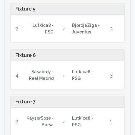
Fixture 5
Lutkica8 -
DjordjeZiga -
2
3
v
PSG
Juventus
Fixture 6
Sasabrdy -
Lutkica8 -
4
3
v
Real Madrid
PSG
Fixture 7
KayserSose -
Lutkica8 -
2
1
v
Barsa
PSG