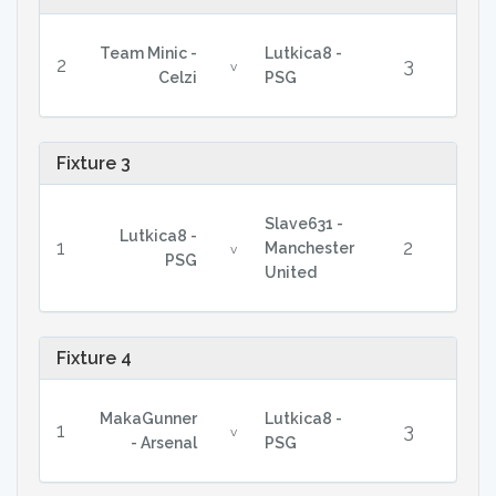
Team Minic -
Lutkica8 -
2
3
v
Celzi
PSG
Fixture 3
Slave631 -
Lutkica8 -
1
2
Manchester
v
PSG
United
Fixture 4
MakaGunner
Lutkica8 -
1
3
v
- Arsenal
PSG