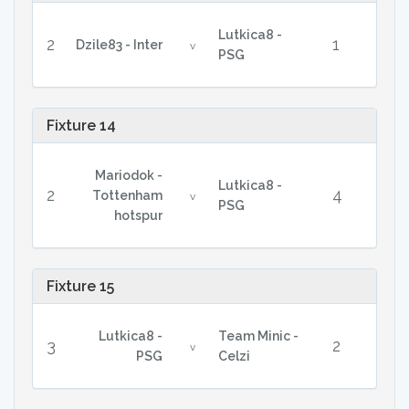
Lutkica8 -
2
1
Dzile83 - Inter
v
PSG
Fixture 14
Mariodok -
Lutkica8 -
2
4
Tottenham
v
PSG
hotspur
Fixture 15
Lutkica8 -
Team Minic -
3
2
v
PSG
Celzi