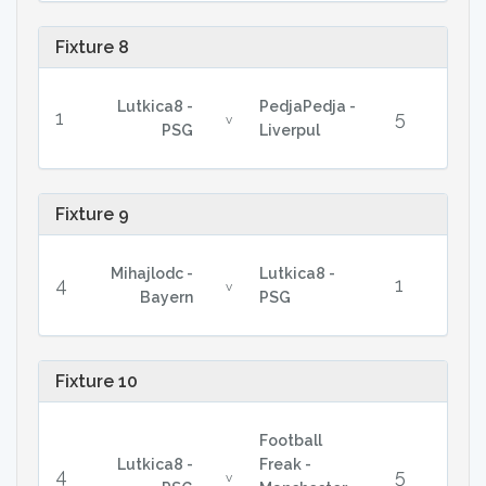
Fixture 8
Lutkica8 -
PedjaPedja -
1
5
v
PSG
Liverpul
Fixture 9
Mihajlodc -
Lutkica8 -
4
1
v
Bayern
PSG
Fixture 10
Football
Lutkica8 -
Freak -
4
5
v