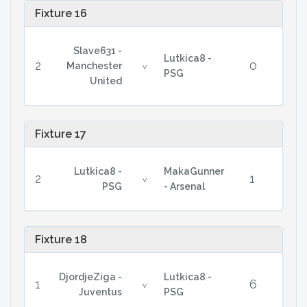
Fixture 16
Slave631 -
Lutkica8 -
2
0
Manchester
v
PSG
United
Fixture 17
Lutkica8 -
MakaGunner
2
1
v
PSG
- Arsenal
Fixture 18
DjordjeZiga -
Lutkica8 -
1
6
v
Juventus
PSG