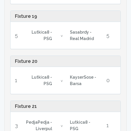
Fixture 19
Lutkica8 -
Sasabrdy -
5
5
v
PSG
Real Madrid
Fixture 20
Lutkica8 -
KayserSose -
1
0
v
PSG
Barsa
Fixture 21
PedjaPedja -
Lutkica8 -
3
1
v
Liverpul
PSG