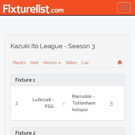
Togg
navig
Kazuki Ito League - Season 3
Players
Next
Results
Tables
Cup
Fixture 1
Mariodok -
Lutkica8 -
2
3
Tottenham
v
PSG
hotspur
Fixture 2