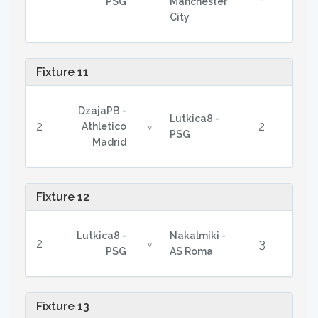
PSG
Manchester
City
Fixture 11
DzajaPB -
Lutkica8 -
2
2
Athletico
v
PSG
Madrid
Fixture 12
Lutkica8 -
Nakalmiki -
2
3
v
PSG
AS Roma
Fixture 13