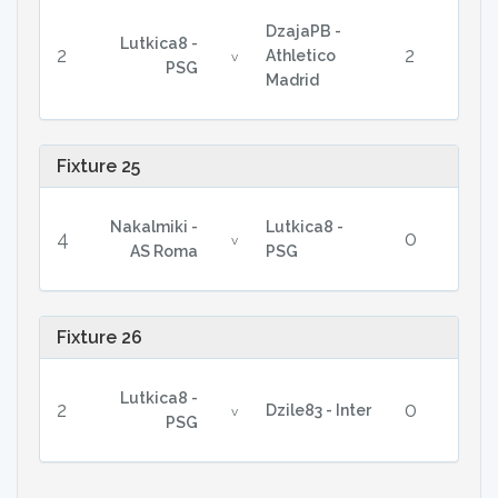
DzajaPB -
Lutkica8 -
2
2
Athletico
v
PSG
Madrid
Fixture 25
Nakalmiki -
Lutkica8 -
4
0
v
AS Roma
PSG
Fixture 26
Lutkica8 -
2
0
Dzile83 - Inter
v
PSG