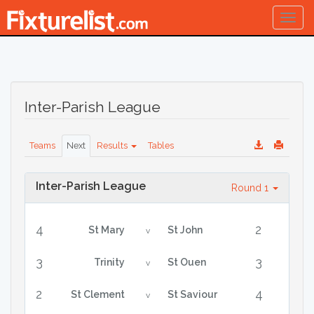
Togg
navig
Inter-Parish League
Teams
Next
Results
Tables
Inter-Parish League
Round 1
4
2
St Mary
St John
v
3
3
Trinity
St Ouen
v
2
4
St Clement
St Saviour
v