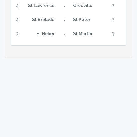
4
2
St Lawrence
Grouville
v
4
2
St Brelade
St Peter
v
3
3
St Helier
St Martin
v