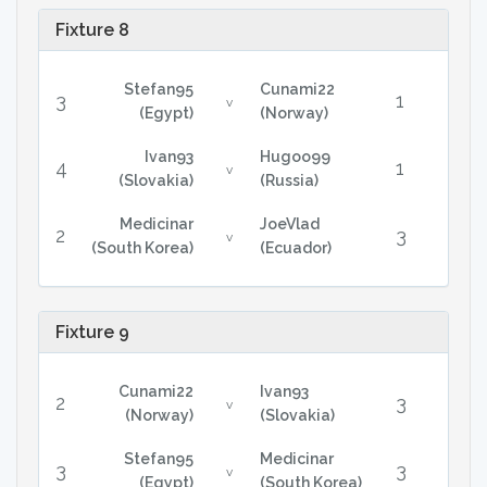
Fixture 8
Stefan95
Cunami22
3
1
v
(Egypt)
(Norway)
Ivan93
Hugoo99
4
1
v
(Slovakia)
(Russia)
Medicinar
JoeVlad
2
3
v
(South Korea)
(Ecuador)
Fixture 9
Cunami22
Ivan93
2
3
v
(Norway)
(Slovakia)
Stefan95
Medicinar
3
3
v
(Egypt)
(South Korea)