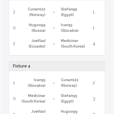
Cunami22
Stefan95
2
1
v
(Norway)
(Egypt)
Hugoo99
Ivan93
0
1
v
(Russia)
(Slovakia)
JoeVlad
Medicinar
2
4
v
(Ecuador)
(South Korea)
Fixture 4
Ivan93
Cunami22
1
2
v
(Slovakia)
(Norway)
Medicinar
Stefan95
0
3
v
(South Korea)
(Egypt)
JoeVlad
Hugoo99