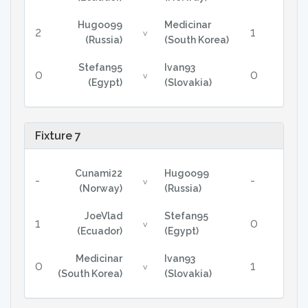
Hugoo99
Medicinar
2
1
v
(Russia)
(South Korea)
Stefan95
Ivan93
0
0
v
(Egypt)
(Slovakia)
Fixture 7
Cunami22
Hugoo99
-
-
v
(Norway)
(Russia)
JoeVlad
Stefan95
1
0
v
(Ecuador)
(Egypt)
Medicinar
Ivan93
0
1
v
(South Korea)
(Slovakia)