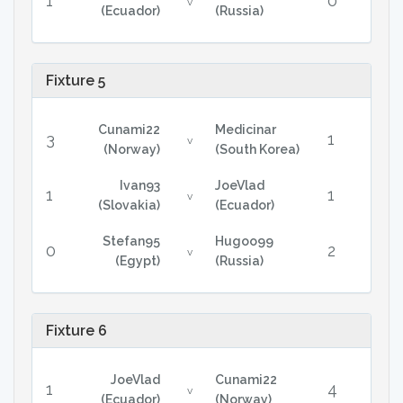
1
0
v
(Ecuador)
(Russia)
Fixture 5
Cunami22
Medicinar
3
1
v
(Norway)
(South Korea)
Ivan93
JoeVlad
1
1
v
(Slovakia)
(Ecuador)
Stefan95
Hugoo99
0
2
v
(Egypt)
(Russia)
Fixture 6
JoeVlad
Cunami22
1
4
v
(Ecuador)
(Norway)