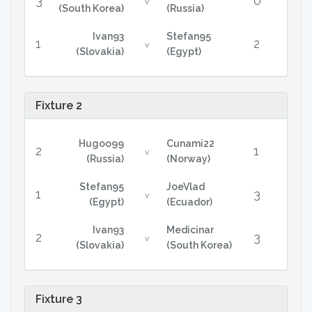
3
0
v
(South Korea)
(Russia)
Ivan93
Stefan95
1
2
v
(Slovakia)
(Egypt)
Fixture 2
Hugoo99
Cunami22
2
1
v
(Russia)
(Norway)
Stefan95
JoeVlad
1
3
v
(Egypt)
(Ecuador)
Ivan93
Medicinar
2
3
v
(Slovakia)
(South Korea)
Fixture 3