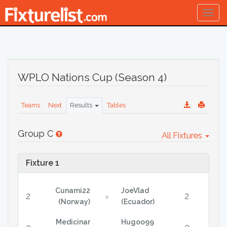
Togg
navig
WPLO Nations Cup (Season 4)
Teams
Next
Results
Tables
Group C
All Fixtures
Fixture 1
Cunami22
JoeVlad
2
2
v
(Norway)
(Ecuador)
Medicinar
Hugoo99