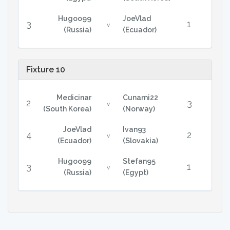
Hugoo99
JoeVlad
3
1
v
(Russia)
(Ecuador)
Fixture 10
Medicinar
Cunami22
2
3
v
(South Korea)
(Norway)
JoeVlad
Ivan93
4
2
v
(Ecuador)
(Slovakia)
Hugoo99
Stefan95
3
1
v
(Russia)
(Egypt)