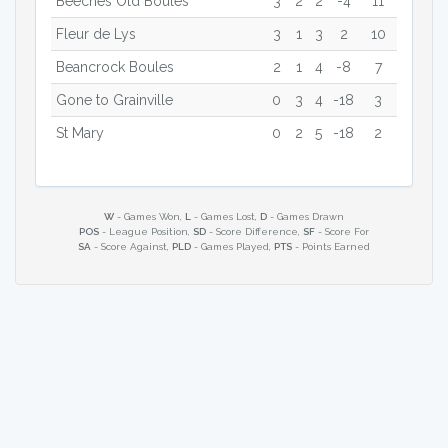
Beeches Old Boules
3
2
2
-4
11
Fleur de Lys
3
1
3
2
10
Beancrock Boules
2
1
4
-8
7
Gone to Grainville
0
3
4
-18
3
St Mary
0
2
5
-18
2
W
- Games Won,
L
- Games Lost,
D
- Games Drawn
POS
- League Position,
SD
- Score Difference,
SF
- Score For
SA
- Score Against,
PLD
- Games Played,
PTS
- Points Earned