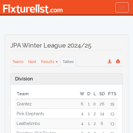
Togg
navig
JPA Winter League 2024/25
Teams
Next
Results
Tables
Division
Team
W
D
L
SD
PTS
Grantez
6
1
0
26
19
Pink Elephants
4
1
2
14
13
Leathelimbs
4
1
2
6
13