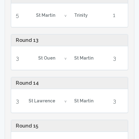
5
1
St Martin
Trinity
v
Round 13
3
3
St Ouen
St Martin
v
Round 14
3
3
St Lawrence
St Martin
v
Round 15