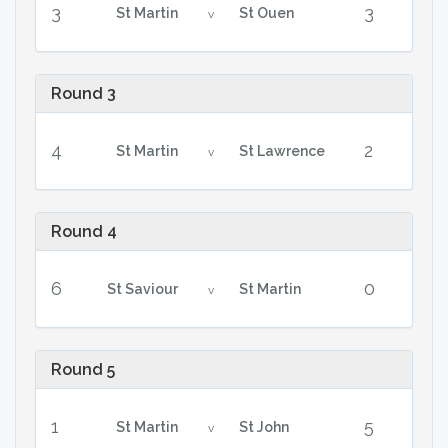
3
3
St Martin
St Ouen
v
Round 3
4
2
St Martin
St Lawrence
v
Round 4
6
0
St Saviour
St Martin
v
Round 5
1
5
St Martin
St John
v