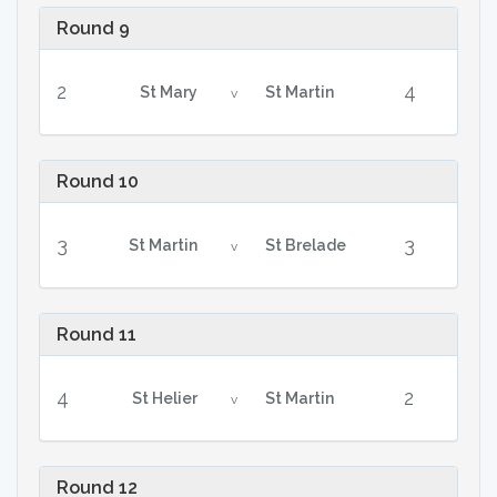
Round 9
2
4
St Mary
St Martin
v
Round 10
3
3
St Martin
St Brelade
v
Round 11
4
2
St Helier
St Martin
v
Round 12