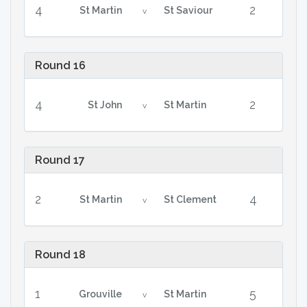
4
2
St Martin
St Saviour
v
Round 16
4
2
St John
St Martin
v
Round 17
2
4
St Martin
St Clement
v
Round 18
1
5
Grouville
St Martin
v