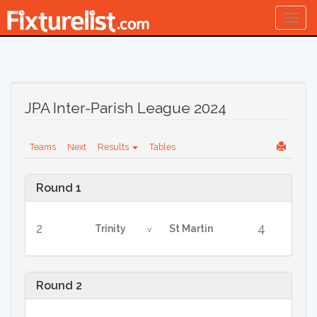
Togg
navig
JPA Inter-Parish League 2024
Teams
Next
Results
Tables
Round 1
2
4
Trinity
St Martin
v
Round 2