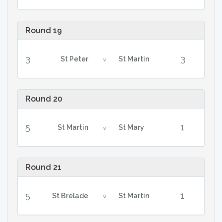
Round 19
3
3
St Peter
St Martin
v
Round 20
5
1
St Martin
St Mary
v
Round 21
5
1
St Brelade
St Martin
v