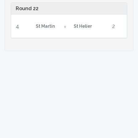
Round 22
4
2
St Martin
St Helier
v