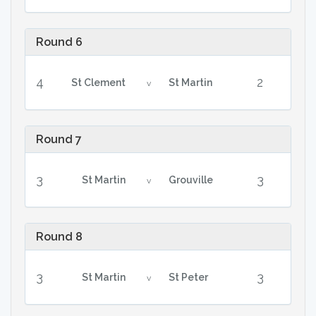
Round 6
4
2
St Clement
St Martin
v
Round 7
3
3
St Martin
Grouville
v
Round 8
3
3
St Martin
St Peter
v