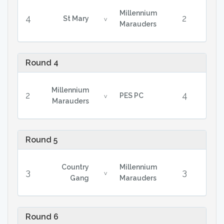
Millennium
4
2
St Mary
v
Marauders
Round 4
Millennium
2
4
PES PC
v
Marauders
Round 5
Country
Millennium
3
3
v
Gang
Marauders
Round 6