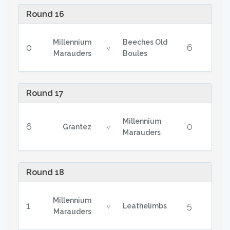
Round 16
Millennium
Beeches Old
0
6
v
Marauders
Boules
Round 17
Millennium
6
0
Grantez
v
Marauders
Round 18
Millennium
1
5
Leathelimbs
v
Marauders