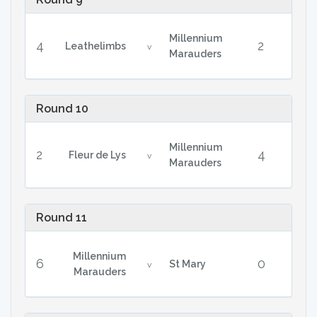
Millennium
4
2
Leathelimbs
v
Marauders
Round 10
Millennium
2
4
Fleur de Lys
v
Marauders
Round 11
Millennium
6
0
St Mary
v
Marauders