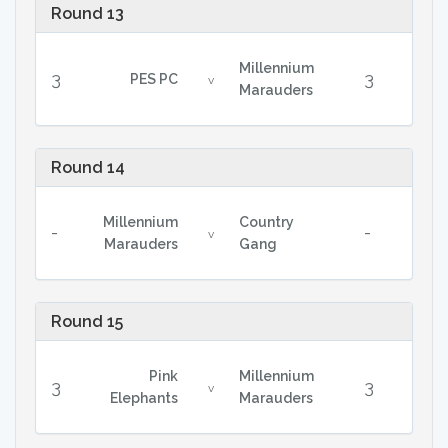
Round 13
Millennium
3
3
PES PC
v
Marauders
Round 14
Millennium
Country
-
-
v
Marauders
Gang
Round 15
Pink
Millennium
3
3
v
Elephants
Marauders