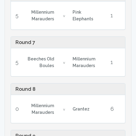
Millennium
Pink
5
1
v
Marauders
Elephants
Round 7
Beeches Old
Millennium
5
1
v
Boules
Marauders
Round 8
Millennium
0
6
Grantez
v
Marauders
Round 9