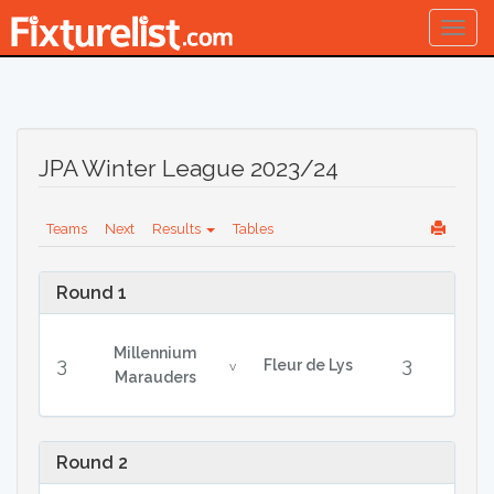
Togg
navig
JPA Winter League 2023/24
Teams
Next
Results
Tables
Round 1
Millennium
3
3
Fleur de Lys
v
Marauders
Round 2