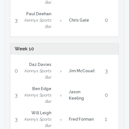
Bar
Paul Deehan
3
0
Kennys Sports
Chris Gale
v
Bar
Week 10
Daz Davies
0
3
Kennys Sports
Jim McCouat
v
Bar
Ben Edge
Jason
3
0
Kennys Sports
v
Keeling
Bar
Will Leigh
3
1
Kennys Sports
Fred Forman
v
Bar