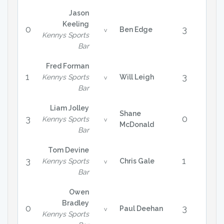
Jason
Keeling
0
3
Ben Edge
v
Kennys Sports
Bar
Fred Forman
1
3
Kennys Sports
Will Leigh
v
Bar
Liam Jolley
Shane
3
0
Kennys Sports
v
McDonald
Bar
Tom Devine
3
1
Kennys Sports
Chris Gale
v
Bar
Owen
Bradley
0
3
Paul Deehan
v
Kennys Sports