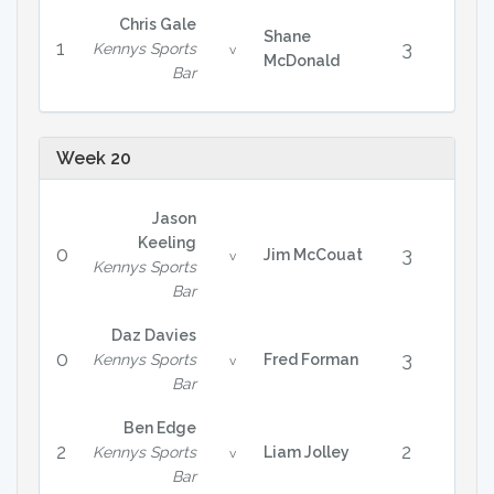
Chris Gale
Shane
1
3
Kennys Sports
v
McDonald
Bar
Week 20
Jason
Keeling
0
3
Jim McCouat
v
Kennys Sports
Bar
Daz Davies
0
3
Kennys Sports
Fred Forman
v
Bar
Ben Edge
2
2
Kennys Sports
Liam Jolley
v
Bar