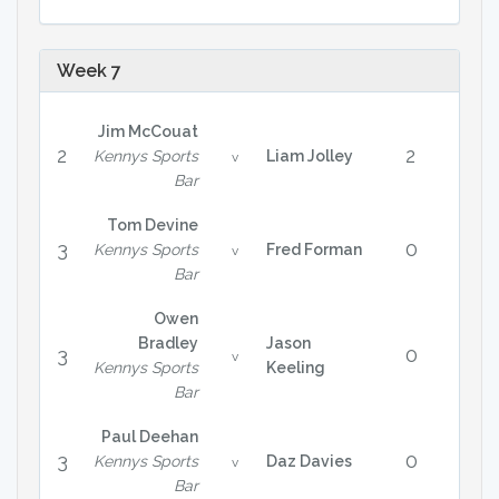
Week 7
Jim McCouat
2
2
Kennys Sports
Liam Jolley
v
Bar
Tom Devine
3
0
Kennys Sports
Fred Forman
v
Bar
Owen
Bradley
Jason
3
0
v
Kennys Sports
Keeling
Bar
Paul Deehan
3
0
Kennys Sports
Daz Davies
v
Bar