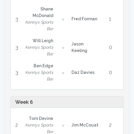
Shane
McDonald
3
1
Fred Forman
v
Kennys Sports
Bar
Will Leigh
Jason
3
0
Kennys Sports
v
Keeling
Bar
Ben Edge
3
0
Kennys Sports
Daz Davies
v
Bar
Week 6
Tom Devine
2
2
Kennys Sports
Jim McCouat
v
Bar