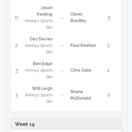
Jason
Keeling
Owen
0
3
v
Kennys Sports
Bradley
Bar
Daz Davies
2
2
Kennys Sports
Paul Deehan
v
Bar
Ben Edge
3
1
Kennys Sports
Chris Gale
v
Bar
Will Leigh
Shane
3
0
Kennys Sports
v
McDonald
Bar
Week 19