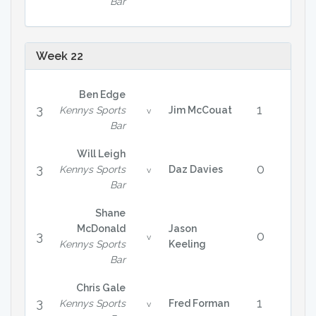
Bar
Week 22
Ben Edge
3
1
Kennys Sports
Jim McCouat
v
Bar
Will Leigh
3
0
Kennys Sports
Daz Davies
v
Bar
Shane
McDonald
Jason
3
0
v
Kennys Sports
Keeling
Bar
Chris Gale
3
1
Kennys Sports
Fred Forman
v