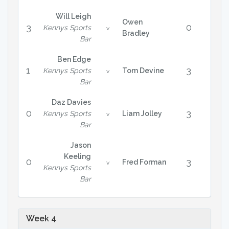
Will Leigh
Owen
3
0
Kennys Sports
v
Bradley
Bar
Ben Edge
1
3
Kennys Sports
Tom Devine
v
Bar
Daz Davies
0
3
Kennys Sports
Liam Jolley
v
Bar
Jason
Keeling
0
3
Fred Forman
v
Kennys Sports
Bar
Week 4