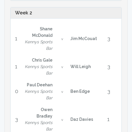
Week 2
Shane
McDonald
1
3
Jim McCouat
v
Kennys Sports
Bar
Chris Gale
1
3
Kennys Sports
Will Leigh
v
Bar
Paul Deehan
0
3
Kennys Sports
Ben Edge
v
Bar
Owen
Bradley
3
1
Daz Davies
v
Kennys Sports
Bar