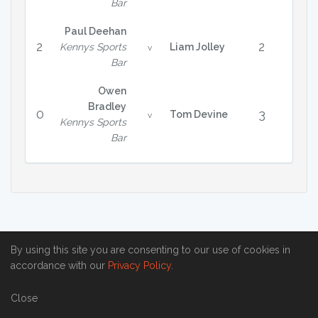
Bar
Paul Deehan
2
2
Kennys Sports
Liam Jolley
v
Bar
Owen
Bradley
0
3
Tom Devine
v
Kennys Sports
Bar
By using this site you are consenting to our use of cookies in
accordance with our
Privacy Policy
.
Close