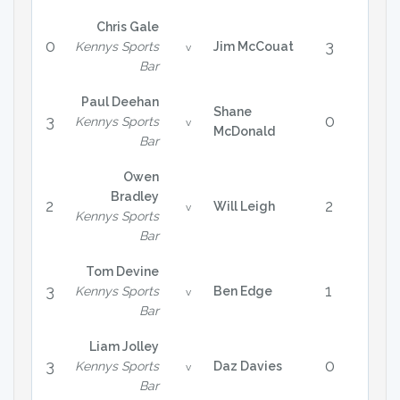
Chris Gale
0
3
Kennys Sports
Jim McCouat
v
Bar
Paul Deehan
Shane
3
0
Kennys Sports
v
McDonald
Bar
Owen
Bradley
2
2
Will Leigh
v
Kennys Sports
Bar
Tom Devine
3
1
Kennys Sports
Ben Edge
v
Bar
Liam Jolley
3
0
Kennys Sports
Daz Davies
v
Bar