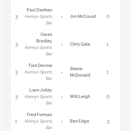
Paul Deehan
3
0
Kennys Sports
Jim McCouat
v
Bar
Owen
Bradley
3
1
Chris Gale
v
Kennys Sports
Bar
Tom Devine
Shane
3
1
Kennys Sports
v
McDonald
Bar
Liam Jolley
3
0
Kennys Sports
Will Leigh
v
Bar
Fred Forman
1
3
Kennys Sports
Ben Edge
v
Bar