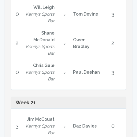
Will Leigh
0
3
Kennys Sports
Tom Devine
v
Bar
Shane
McDonald
Owen
2
2
v
Kennys Sports
Bradley
Bar
Chris Gale
0
3
Kennys Sports
Paul Deehan
v
Bar
Week 21
Jim McCouat
3
0
Kennys Sports
Daz Davies
v
Bar