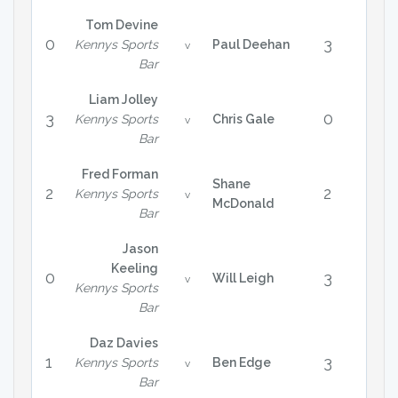
Tom Devine
0
3
Kennys Sports
Paul Deehan
v
Bar
Liam Jolley
3
0
Kennys Sports
Chris Gale
v
Bar
Fred Forman
Shane
2
2
Kennys Sports
v
McDonald
Bar
Jason
Keeling
0
3
Will Leigh
v
Kennys Sports
Bar
Daz Davies
1
3
Kennys Sports
Ben Edge
v
Bar