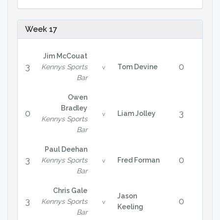
Week 17
Jim McCouat
3
0
Kennys Sports
Tom Devine
v
Bar
Owen
Bradley
0
3
Liam Jolley
v
Kennys Sports
Bar
Paul Deehan
3
0
Kennys Sports
Fred Forman
v
Bar
Chris Gale
Jason
3
0
Kennys Sports
v
Keeling
Bar