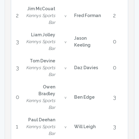
Jim McCouat
2
2
Kennys Sports
Fred Forman
v
Bar
Liam Jolley
Jason
3
0
Kennys Sports
v
Keeling
Bar
Tom Devine
3
0
Kennys Sports
Daz Davies
v
Bar
Owen
Bradley
0
3
Ben Edge
v
Kennys Sports
Bar
Paul Deehan
1
3
Kennys Sports
Will Leigh
v
Bar