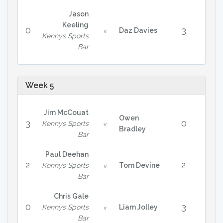
Jason
Keeling
0
3
Daz Davies
v
Kennys Sports
Bar
Week 5
Jim McCouat
Owen
3
0
Kennys Sports
v
Bradley
Bar
Paul Deehan
2
2
Kennys Sports
Tom Devine
v
Bar
Chris Gale
0
3
Kennys Sports
Liam Jolley
v
Bar