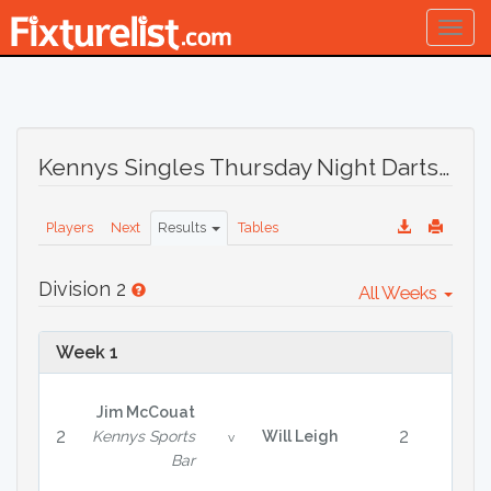
Togg
navig
Kennys Singles Thursday Night Darts League Season 31 August 2023
Players
Next
Results
Tables
Division 2
All Weeks
Week 1
Jim McCouat
2
2
Kennys Sports
Will Leigh
v
Bar