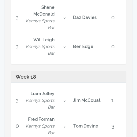
Shane
McDonald
3
0
Daz Davies
v
Kennys Sports
Bar
Will Leigh
3
0
Kennys Sports
Ben Edge
v
Bar
Week 18
Liam Jolley
3
1
Kennys Sports
Jim McCouat
v
Bar
Fred Forman
0
3
Kennys Sports
Tom Devine
v
Bar