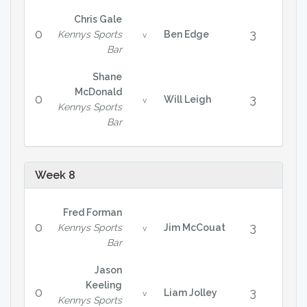
Chris Gale
0
3
Kennys Sports
Ben Edge
v
Bar
Shane
McDonald
0
3
Will Leigh
v
Kennys Sports
Bar
Week 8
Fred Forman
0
3
Kennys Sports
Jim McCouat
v
Bar
Jason
Keeling
0
3
Liam Jolley
v
Kennys Sports