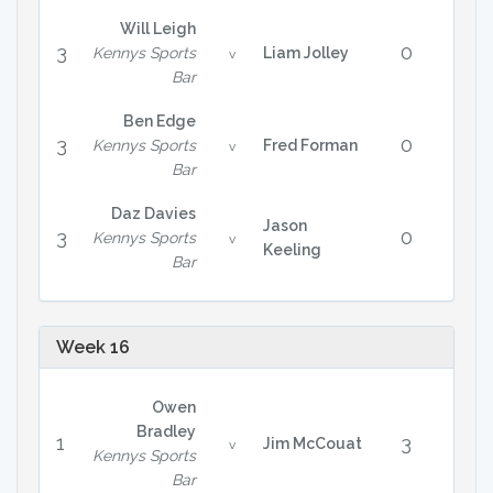
Will Leigh
3
0
Kennys Sports
Liam Jolley
v
Bar
Ben Edge
3
0
Kennys Sports
Fred Forman
v
Bar
Daz Davies
Jason
3
0
Kennys Sports
v
Keeling
Bar
Week 16
Owen
Bradley
1
3
Jim McCouat
v
Kennys Sports
Bar