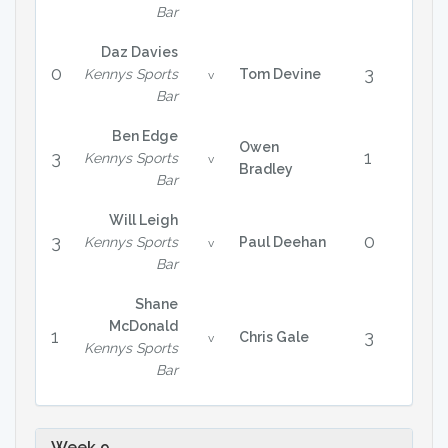
Bar
Daz Davies
0
3
Kennys Sports
Tom Devine
v
Bar
Ben Edge
Owen
3
1
Kennys Sports
v
Bradley
Bar
Will Leigh
3
0
Kennys Sports
Paul Deehan
v
Bar
Shane
McDonald
1
3
Chris Gale
v
Kennys Sports
Bar
Week 9