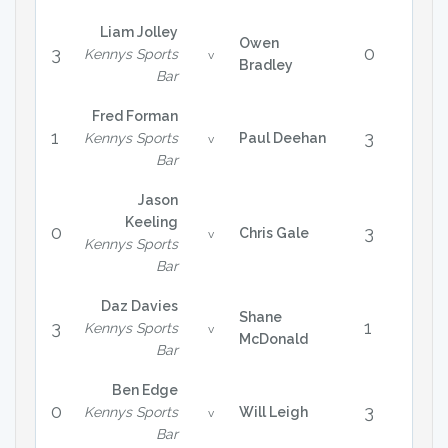
Liam Jolley
Owen
3
0
Kennys Sports
v
Bradley
Bar
Fred Forman
1
3
Kennys Sports
Paul Deehan
v
Bar
Jason
Keeling
0
3
Chris Gale
v
Kennys Sports
Bar
Daz Davies
Shane
3
1
Kennys Sports
v
McDonald
Bar
Ben Edge
0
3
Kennys Sports
Will Leigh
v
Bar