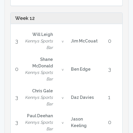
Week 12
Will Leigh
3
0
Kennys Sports
Jim McCouat
v
Bar
Shane
McDonald
0
3
Ben Edge
v
Kennys Sports
Bar
Chris Gale
3
1
Kennys Sports
Daz Davies
v
Bar
Paul Deehan
Jason
3
0
Kennys Sports
v
Keeling
Bar