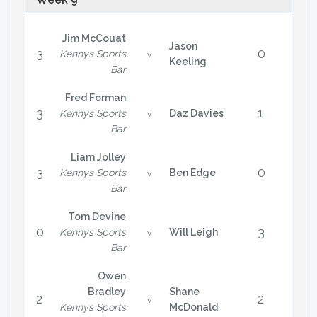
Jim McCouat
Jason
3
0
Kennys Sports
v
Keeling
Bar
Fred Forman
3
1
Kennys Sports
Daz Davies
v
Bar
Liam Jolley
3
0
Kennys Sports
Ben Edge
v
Bar
Tom Devine
0
3
Kennys Sports
Will Leigh
v
Bar
Owen
Bradley
Shane
2
2
v
Kennys Sports
McDonald