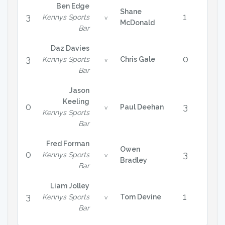
Ben Edge
Shane
3
1
Kennys Sports
v
McDonald
Bar
Daz Davies
3
0
Kennys Sports
Chris Gale
v
Bar
Jason
Keeling
0
3
Paul Deehan
v
Kennys Sports
Bar
Fred Forman
Owen
0
3
Kennys Sports
v
Bradley
Bar
Liam Jolley
3
1
Kennys Sports
Tom Devine
v
Bar