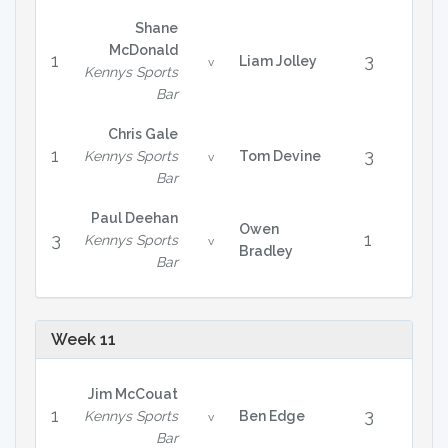
Shane
McDonald
1
3
Liam Jolley
v
Kennys Sports
Bar
Chris Gale
1
3
Kennys Sports
Tom Devine
v
Bar
Paul Deehan
Owen
3
1
Kennys Sports
v
Bradley
Bar
Week 11
Jim McCouat
1
3
Kennys Sports
Ben Edge
v
Bar