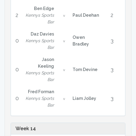
Ben Edge
2
2
Kennys Sports
Paul Deehan
v
Bar
Daz Davies
Owen
0
3
Kennys Sports
v
Bradley
Bar
Jason
Keeling
0
3
Tom Devine
v
Kennys Sports
Bar
Fred Forman
0
3
Kennys Sports
Liam Jolley
v
Bar
Week 14