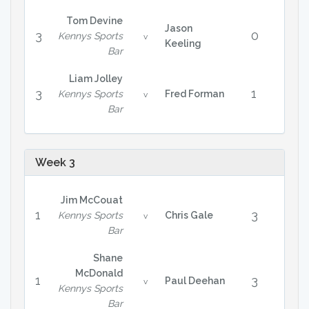
Tom Devine
Jason
3
0
Kennys Sports
v
Keeling
Bar
Liam Jolley
3
1
Kennys Sports
Fred Forman
v
Bar
Week 3
Jim McCouat
1
3
Kennys Sports
Chris Gale
v
Bar
Shane
McDonald
1
3
Paul Deehan
v
Kennys Sports
Bar