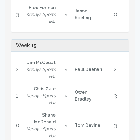
Fred Forman
Jason
3
0
Kennys Sports
v
Keeling
Bar
Week 15
Jim McCouat
2
2
Kennys Sports
Paul Deehan
v
Bar
Chris Gale
Owen
1
3
Kennys Sports
v
Bradley
Bar
Shane
McDonald
0
3
Tom Devine
v
Kennys Sports
Bar