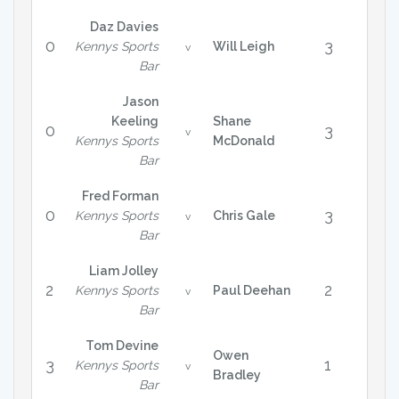
Daz Davies
0
3
Kennys Sports
Will Leigh
v
Bar
Jason
Keeling
Shane
0
3
v
Kennys Sports
McDonald
Bar
Fred Forman
0
3
Kennys Sports
Chris Gale
v
Bar
Liam Jolley
2
2
Kennys Sports
Paul Deehan
v
Bar
Tom Devine
Owen
3
1
Kennys Sports
v
Bradley
Bar