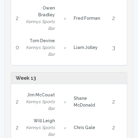
Owen
Bradley
2
2
Fred Forman
v
Kennys Sports
Bar
Tom Devine
0
3
Kennys Sports
Liam Jolley
v
Bar
Week 13
Jim McCouat
Shane
2
2
Kennys Sports
v
McDonald
Bar
Will Leigh
2
2
Kennys Sports
Chris Gale
v
Bar