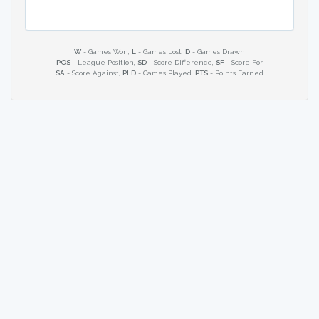
W
- Games Won,
L
- Games Lost,
D
- Games Drawn
POS
- League Position,
SD
- Score Difference,
SF
- Score For
SA
- Score Against,
PLD
- Games Played,
PTS
- Points Earned