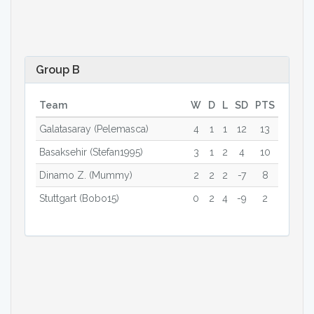
Group B
Team
W
D
L
SD
PTS
Galatasaray (Pelemasca)
4
1
1
12
13
Basaksehir (Stefan1995)
3
1
2
4
10
Dinamo Z. (Mummy)
2
2
2
-7
8
Stuttgart (Bobo15)
0
2
4
-9
2