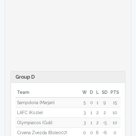
Group D
Team
W
D
L
SD
PTS
Sampdoria (Marjan)
5
0
1
9
15
LAFC (Kozle)
3
1
2
2
10
Olympiacos (Guti)
3
1
2
-5
10
Crvena Zvezda (Bole007)
0
0
6
-6
0