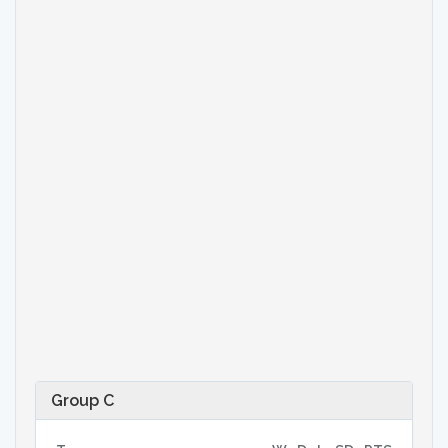
Group C