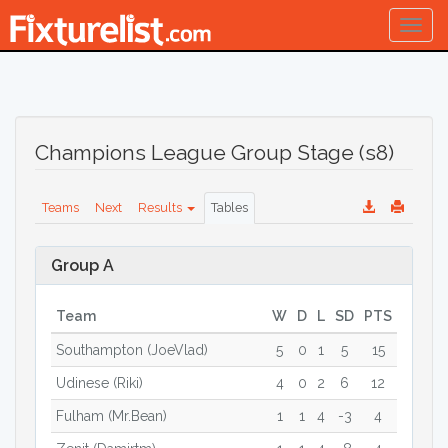
Togg
navig
Champions League Group Stage (s8)
Teams
Next
Results
Tables
Group A
Team
W
D
L
SD
PTS
Southampton (JoeVlad)
5
0
1
5
15
Udinese (Riki)
4
0
2
6
12
Fulham (Mr.Bean)
1
1
4
-3
4