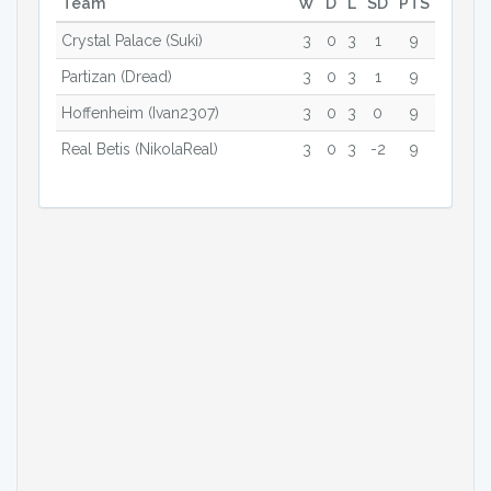
Team
W
D
L
SD
PTS
Crystal Palace (Suki)
3
0
3
1
9
Partizan (Dread)
3
0
3
1
9
Hoffenheim (Ivan2307)
3
0
3
0
9
Real Betis (NikolaReal)
3
0
3
-2
9