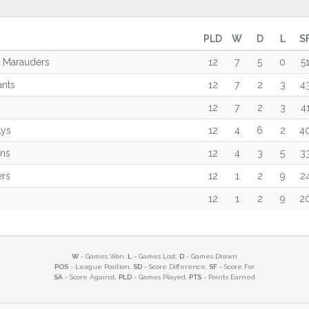
PLD
W
D
L
S
m Marauders
12
7
5
0
5
ants
12
7
2
3
4
12
7
2
3
4
Lys
12
4
6
2
4
ons
12
4
3
5
3
ers
12
1
2
9
2
12
1
2
9
2
W
- Games Won,
L
- Games Lost,
D
- Games Drawn
POS
- League Position,
SD
- Score Difference,
SF
- Score For
SA
- Score Against,
PLD
- Games Played,
PTS
- Points Earned