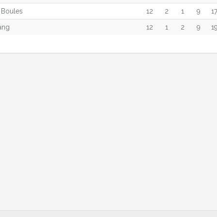
 Boules
12
2
1
9
1
ang
12
1
2
9
1