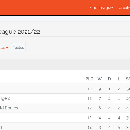
Find League
Create
eague 2021/22
lts
Tables
PLD
W
D
L
S
12
9
1
2
5
igers
12
7
4
1
4
ld Boules
12
6
4
2
4
12
4
4
4
3
bs
12
3
4
5
3