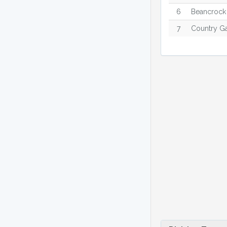
6
Beancrock
7
Country G