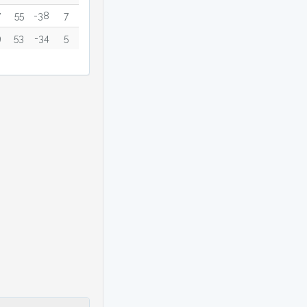
7
55
-38
7
9
53
-34
5