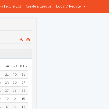
 a Fixture List
Create a League
Login / Register
F
SA
SD
PTS
1
21
30
28
9
23
26
25
5
27
18
22
6
36
0
16
5
37
-2
13