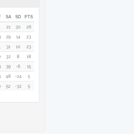
F
SA
SD
PTS
1
21
30
26
3
29
14
23
1
31
10
23
0
32
8
18
3
39
-6
15
4
48
-24
5
0
52
-32
5