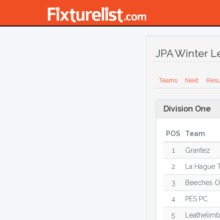
JPA Winter L
Teams
Next
Resu
Division One
POS
Team
1
Grantez
2
La Hague T
3
Beeches O
4
PES PC
5
Leathelim