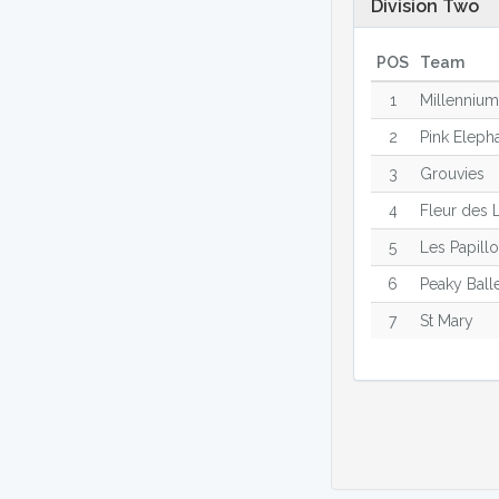
Division Two
POS
Team
1
Millenniu
2
Pink Eleph
3
Grouvies
4
Fleur des 
5
Les Papill
6
Peaky Ball
7
St Mary