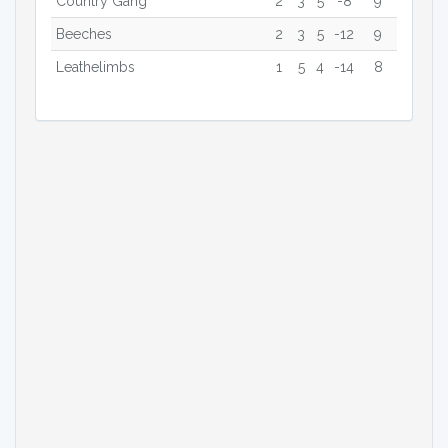
Country Gang
2
3
5
-8
9
Beeches
2
3
5
-12
9
Leathelimbs
1
5
4
-14
8