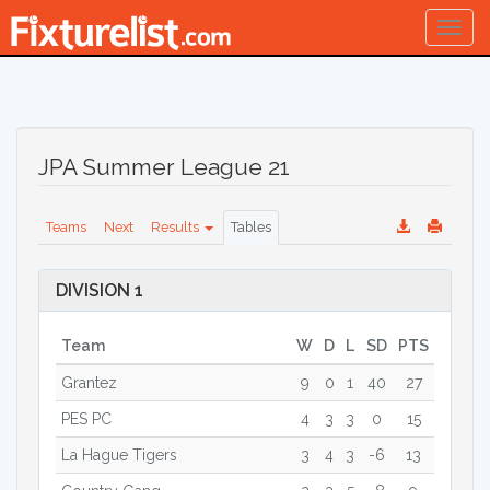
Togg
navig
JPA Summer League 21
Teams
Next
Results
Tables
DIVISION 1
Team
W
D
L
SD
PTS
Grantez
9
0
1
40
27
PES PC
4
3
3
0
15
La Hague Tigers
3
4
3
-6
13