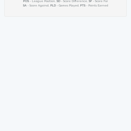
POS
- League Position,
SD
- Score Difference,
SF
- Score For
SA
- Score Against,
PLD
- Games Played,
PTS
- Points Earned