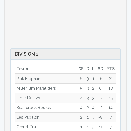
DIVISION 2
Team
W
D
L
SD
PTS
Pink Elephants
6
3
1
16
21
Millenium Marauders
5
3
2
6
18
Fleur De Lys
4
3
3
-2
15
Beancrock Boules
4
2
4
-2
14
Les Papillon
2
1
7
-8
7
Grand Cru
1
4
5
-10
7