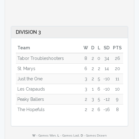
DIVISION 3
Team
W
D
L
SD
PTS
Tabor Troubleshooters
8
2
0
34
26
St. Marys
6
2
2
14
20
Just the One
3
2
5
-10
11
Les Crapauds
3
1
6
-10
10
Peaky Ballers
2
3
5
-12
9
The Hopefuls
2
2
6
-16
8
W
- Games Won,
L
- Games Lost,
D
- Games Drawn