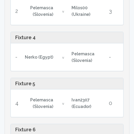
Pelemasca
Milos00
2
3
v
(Slovenia)
(Ukraine)
Fixture 4
Pelemasca
-
-
Nerko (Egypt)
v
(Slovenia)
Fixture 5
Pelemasca
Ivan2307
4
0
v
(Slovenia)
(Ecuador)
Fixture 6