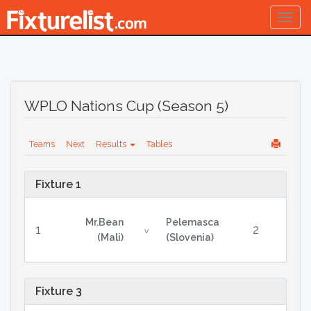
Togg
navig
WPLO Nations Cup (Season 5)
Teams
Next
Results
Tables
Fixture 1
Mr.Bean
Pelemasca
1
2
v
(Mali)
(Slovenia)
Fixture 3