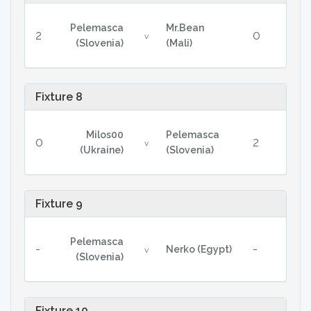
Pelemasca
Mr.Bean
2
0
v
(Slovenia)
(Mali)
Fixture 8
Milos00
Pelemasca
0
2
v
(Ukraine)
(Slovenia)
Fixture 9
Pelemasca
-
-
Nerko (Egypt)
v
(Slovenia)
Fixture 10