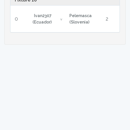
Ivan2307
Pelemasca
0
2
v
(Ecuador)
(Slovenia)