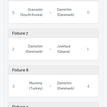
Gracanin
Damirtm
5
0
v
(South Korea)
(Denmark)
Fixture 7
Damirtm
JoeVlad
2
1
v
(Denmark)
(Ghana)
Fixture 8
Mummy
Damirtm
3
4
v
(Turkey)
(Denmark)
Fixture 9