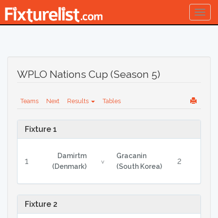
Togg
navig
WPLO Nations Cup (Season 5)
Teams
Next
Results
Tables
Fixture 1
Damirtm
Gracanin
1
2
v
(Denmark)
(South Korea)
Fixture 2