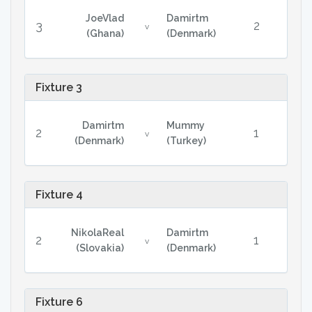
JoeVlad
Damirtm
3
2
v
(Ghana)
(Denmark)
Fixture 3
Damirtm
Mummy
2
1
v
(Denmark)
(Turkey)
Fixture 4
NikolaReal
Damirtm
2
1
v
(Slovakia)
(Denmark)
Fixture 6