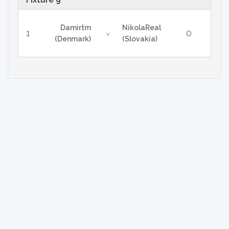
Damirtm
NikolaReal
1
0
v
(Denmark)
(Slovakia)