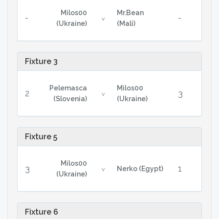
Milos00
Mr.Bean
-
-
v
(Ukraine)
(Mali)
Fixture 3
Pelemasca
Milos00
2
3
v
(Slovenia)
(Ukraine)
Fixture 5
Milos00
3
1
Nerko (Egypt)
v
(Ukraine)
Fixture 6