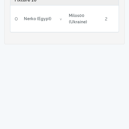
Milos00
0
2
Nerko (Egypt)
v
(Ukraine)