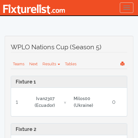
Togg
navig
WPLO Nations Cup (Season 5)
Teams
Next
Results
Tables
Fixture 1
Ivan2307
Milos00
1
0
v
(Ecuador)
(Ukraine)
Fixture 2