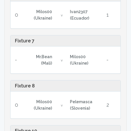
Milos00
Ivan2307
0
1
v
(Ukraine)
(Ecuador)
Fixture 7
Mr.Bean
Milos00
-
-
v
(Mali)
(Ukraine)
Fixture 8
Milos00
Pelemasca
0
2
v
(Ukraine)
(Slovenia)
Fixture 10