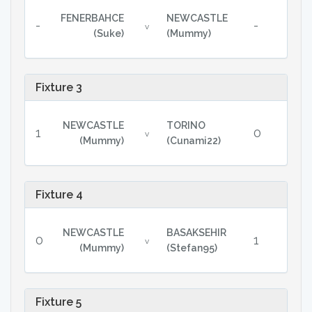
FENERBAHCE
NEWCASTLE
-
-
v
(Suke)
(Mummy)
Fixture 3
NEWCASTLE
TORINO
1
0
v
(Mummy)
(Cunami22)
Fixture 4
NEWCASTLE
BASAKSEHIR
0
1
v
(Mummy)
(Stefan95)
Fixture 5