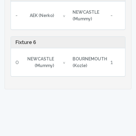
NEWCASTLE
-
-
AEK (Nerko)
v
(Mummy)
Fixture 6
NEWCASTLE
BOURNEMOUTH
0
1
v
(Mummy)
(Kozle)