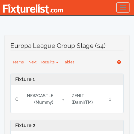
Togg
navig
Europa League Group Stage (s4)
Teams
Next
Results
Tables
Fixture 1
NEWCASTLE
ZENIT
0
1
v
(Mummy)
(DamirTM)
Fixture 2