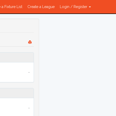
 a Fixture List
Create a League
Login / Register
-
-