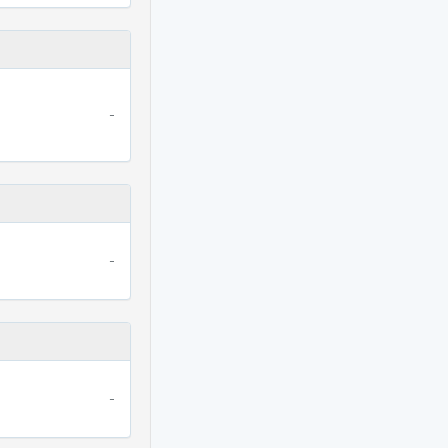
-
-
-