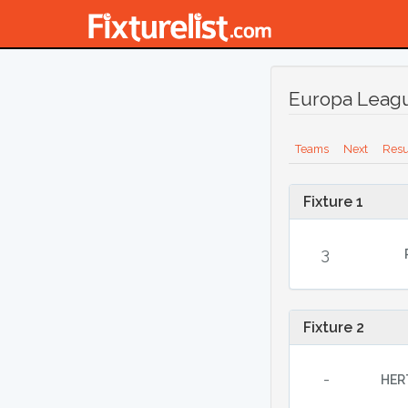
Europa Leagu
Teams
Next
Resu
Fixture 1
3
Fixture 2
-
HER