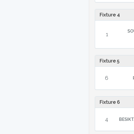
Fixture 4
SO
1
Fixture 5
6
Fixture 6
4
BESIKT