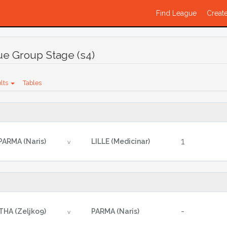
Find League
Create
e Group Stage (s4)
lts
Tables
1
PARMA (Naris)
LILLE (Medicinar)
v
-
THA (Zeljko9)
PARMA (Naris)
v