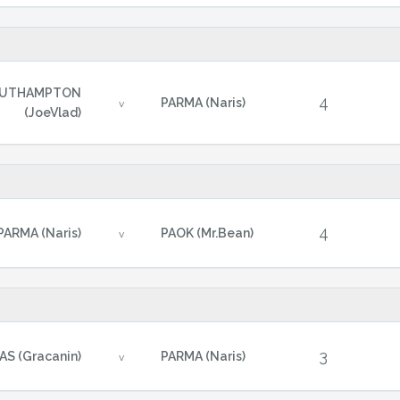
UTHAMPTON
4
PARMA (Naris)
v
(JoeVlad)
4
PARMA (Naris)
PAOK (Mr.Bean)
v
3
AS (Gracanin)
PARMA (Naris)
v