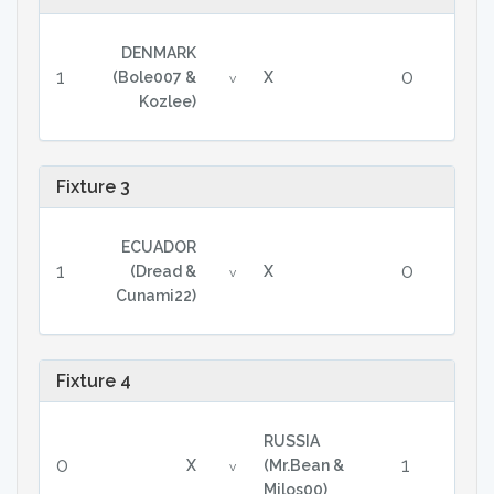
DENMARK
1
0
(Bole007 &
X
v
Kozlee)
Fixture 3
ECUADOR
1
0
(Dread &
X
v
Cunami22)
Fixture 4
RUSSIA
0
1
X
(Mr.Bean &
v
Milos00)