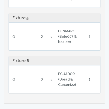
Fixture 5
DENMARK
0
1
X
(Bole007 &
v
Kozlee)
Fixture 6
ECUADOR
0
1
X
(Dread &
v
Cunami22)