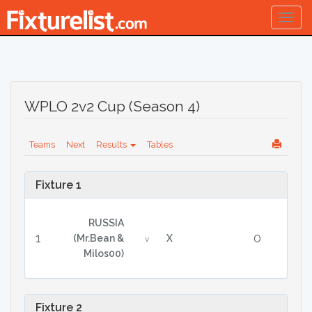
Togg
navig
WPLO 2v2 Cup (Season 4)
Teams
Next
Results
Tables
Fixture 1
RUSSIA
1
0
(Mr.Bean &
X
v
Milos00)
Fixture 2