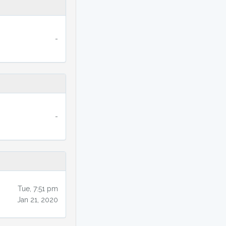
-
-
Tue, 7:51 pm
Jan 21, 2020