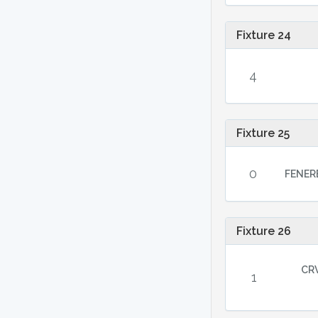
Fixture 24
4
Fixture 25
0
FENER
Fixture 26
CR
1