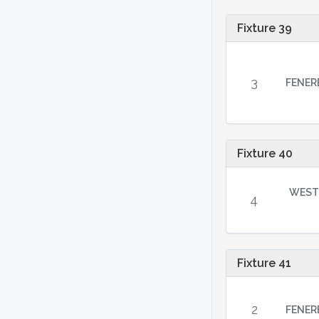
Fixture 39
3
FENER
Fixture 40
WEST
4
Fixture 41
2
FENER