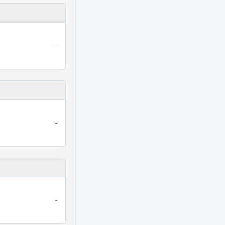
-
-
-