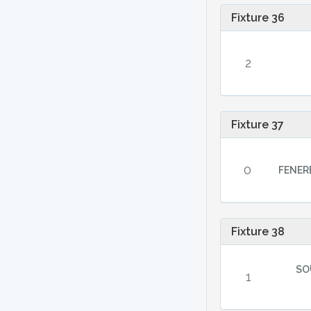
Fixture 36
2
Fixture 37
0
FENER
Fixture 38
SO
1