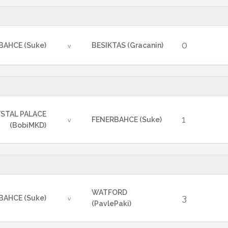
0
BAHCE (Suke)
BESIKTAS (Gracanin)
v
STAL PALACE
1
FENERBAHCE (Suke)
v
(BobiMKD)
WATFORD
3
BAHCE (Suke)
v
(PavlePaki)