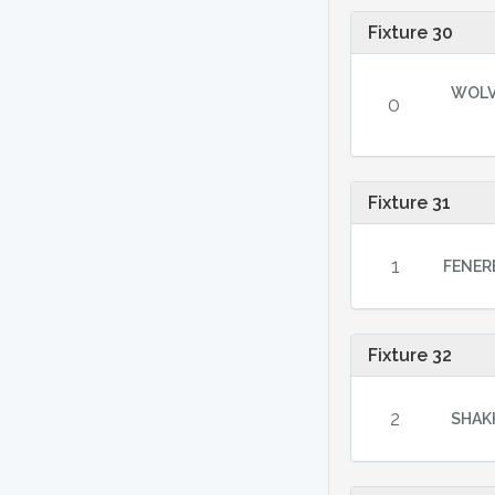
Fixture 30
WOL
0
Fixture 31
1
FENER
Fixture 32
2
SHAKH