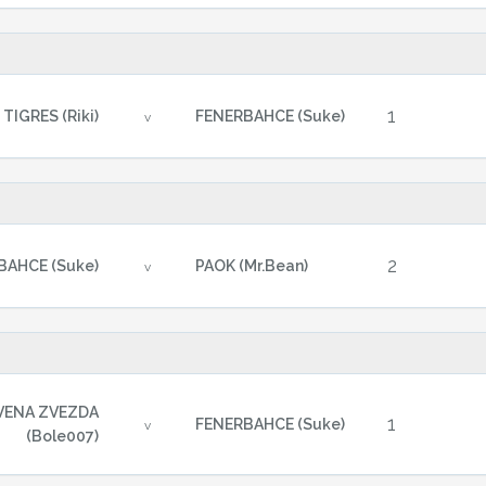
1
TIGRES (Riki)
FENERBAHCE (Suke)
v
2
BAHCE (Suke)
PAOK (Mr.Bean)
v
VENA ZVEZDA
1
FENERBAHCE (Suke)
v
(Bole007)