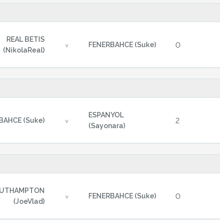
REAL BETIS
0
FENERBAHCE (Suke)
v
(NikolaReal)
ESPANYOL
2
BAHCE (Suke)
v
(Sayonara)
UTHAMPTON
0
FENERBAHCE (Suke)
v
(JoeVlad)