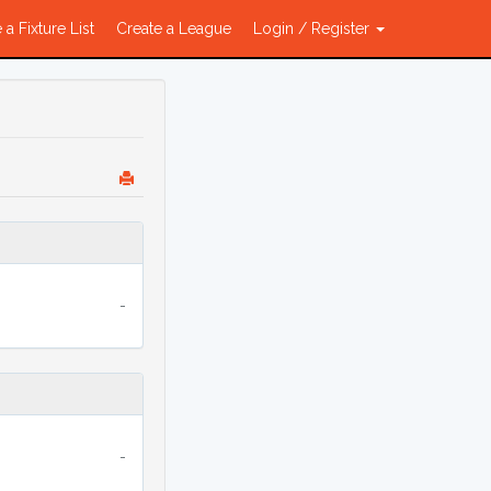
 a Fixture List
Create a League
Login / Register
-
-