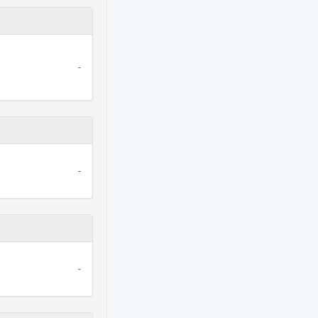
-
-
-