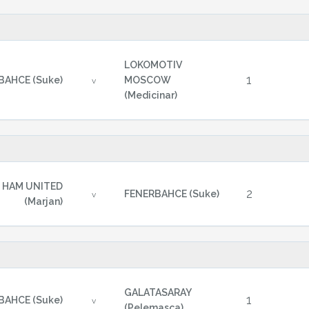
LOKOMOTIV
1
BAHCE (Suke)
MOSCOW
v
(Medicinar)
 HAM UNITED
2
FENERBAHCE (Suke)
v
(Marjan)
GALATASARAY
1
BAHCE (Suke)
v
(Pelemasca)