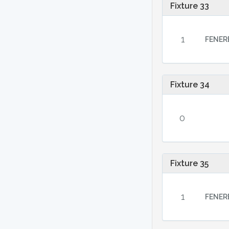
Fixture 33
1
FENER
Fixture 34
0
Fixture 35
1
FENER