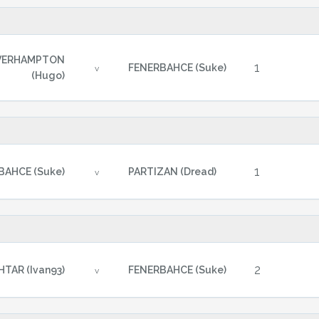
VERHAMPTON
1
FENERBAHCE (Suke)
v
(Hugo)
1
BAHCE (Suke)
PARTIZAN (Dread)
v
2
TAR (Ivan93)
FENERBAHCE (Suke)
v