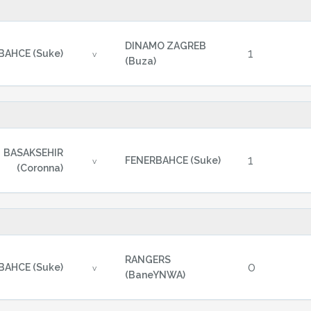
DINAMO ZAGREB
1
BAHCE (Suke)
v
(Buza)
BASAKSEHIR
1
FENERBAHCE (Suke)
v
(Coronna)
RANGERS
0
BAHCE (Suke)
v
(BaneYNWA)