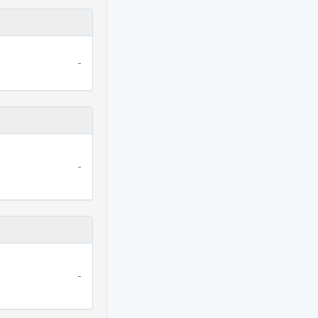
-
-
-