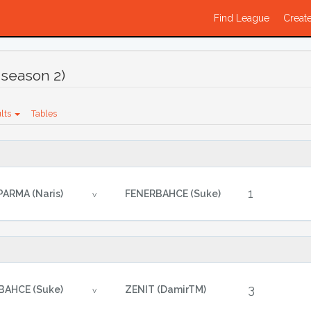
Find League
Create
season 2)
lts
Tables
1
PARMA (Naris)
FENERBAHCE (Suke)
v
3
BAHCE (Suke)
ZENIT (DamirTM)
v