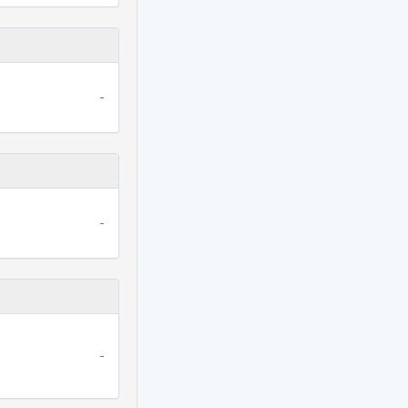
-
-
-