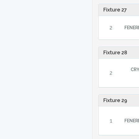
Fixture 27
2
FENER
Fixture 28
CRY
2
Fixture 29
1
FENER