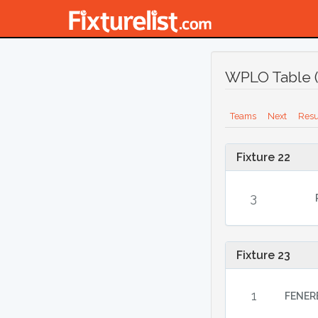
WPLO Table (
Teams
Next
Resu
Fixture 22
3
Fixture 23
1
FENER