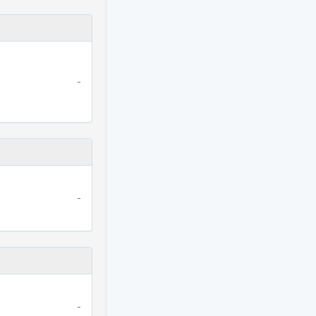
-
-
-