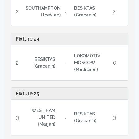
SOUTHAMPTON
BESIKTAS
2
2
v
(JoeVlad)
(Gracanin)
Fixture 24
LOKOMOTIV
BESIKTAS
2
0
MOSCOW
v
(Gracanin)
(Medicinar)
Fixture 25
WEST HAM
BESIKTAS
3
3
UNITED
v
(Gracanin)
(Marjan)