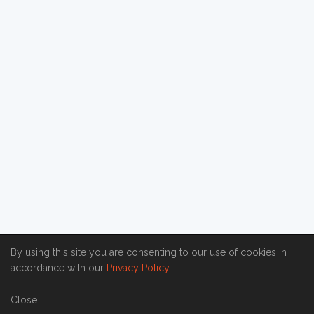
By using this site you are consenting to our use of cookies in
accordance with our
Privacy Policy
.
Close