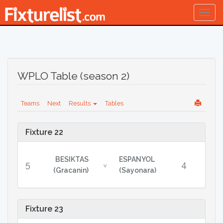
Togg
navig
WPLO Table (season 2)
Teams
Next
Results
Tables
Fixture 22
BESIKTAS
ESPANYOL
5
4
v
(Gracanin)
(Sayonara)
Fixture 23