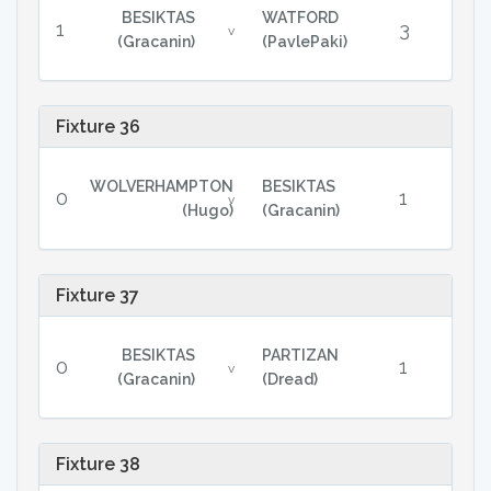
BESIKTAS
WATFORD
1
3
v
(Gracanin)
(PavlePaki)
Fixture 36
WOLVERHAMPTON
BESIKTAS
0
1
v
(Hugo)
(Gracanin)
Fixture 37
BESIKTAS
PARTIZAN
0
1
v
(Gracanin)
(Dread)
Fixture 38