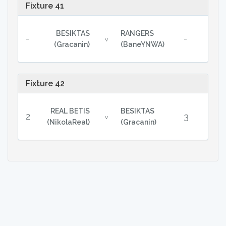
Fixture 41
BESIKTAS
RANGERS
-
-
v
(Gracanin)
(BaneYNWA)
Fixture 42
REAL BETIS
BESIKTAS
2
3
v
(NikolaReal)
(Gracanin)