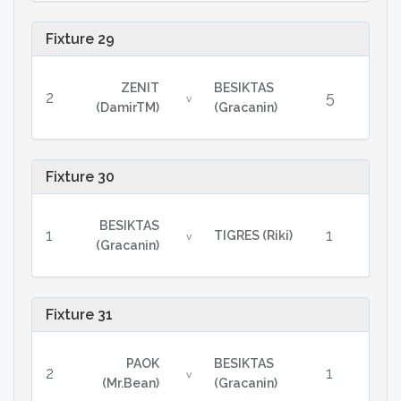
Fixture 29
ZENIT
BESIKTAS
2
5
v
(DamirTM)
(Gracanin)
Fixture 30
BESIKTAS
1
1
TIGRES (Riki)
v
(Gracanin)
Fixture 31
PAOK
BESIKTAS
2
1
v
(Mr.Bean)
(Gracanin)