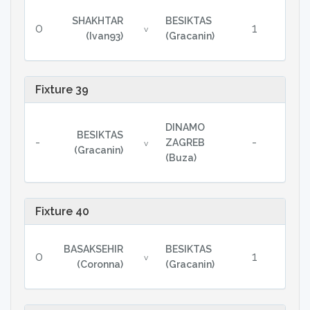
SHAKHTAR
BESIKTAS
0
1
v
(Ivan93)
(Gracanin)
Fixture 39
DINAMO
BESIKTAS
-
-
ZAGREB
v
(Gracanin)
(Buza)
Fixture 40
BASAKSEHIR
BESIKTAS
0
1
v
(Coronna)
(Gracanin)