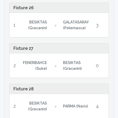
Fixture 26
BESIKTAS
GALATASARAY
1
3
v
(Gracanin)
(Pelemasca)
Fixture 27
FENERBAHCE
BESIKTAS
2
0
v
(Suke)
(Gracanin)
Fixture 28
BESIKTAS
2
4
PARMA (Naris)
v
(Gracanin)