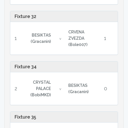
Fixture 32
CRVENA
BESIKTAS
1
1
ZVEZDA
v
(Gracanin)
(Bole007)
Fixture 34
CRYSTAL
BESIKTAS
2
0
PALACE
v
(Gracanin)
(BobiMKD)
Fixture 35