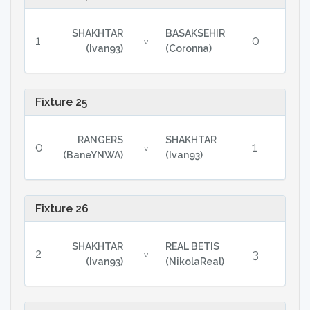
SHAKHTAR
BASAKSEHIR
1
0
v
(Ivan93)
(Coronna)
Fixture 25
RANGERS
SHAKHTAR
0
1
v
(BaneYNWA)
(Ivan93)
Fixture 26
SHAKHTAR
REAL BETIS
2
3
v
(Ivan93)
(NikolaReal)