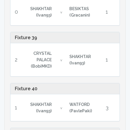
SHAKHTAR
BESIKTAS
0
1
v
(Ivan93)
(Gracanin)
Fixture 39
CRYSTAL
SHAKHTAR
2
1
PALACE
v
(Ivan93)
(BobiMKD)
Fixture 40
SHAKHTAR
WATFORD
1
3
v
(Ivan93)
(PavlePaki)