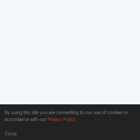
By using this site you are consenting to our use of cookies in
accordance with our
Privacy Policy
.
Close