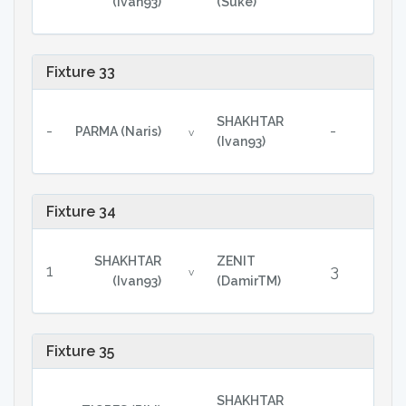
(Ivan93)
(Suke)
Fixture 33
SHAKHTAR
-
-
PARMA (Naris)
v
(Ivan93)
Fixture 34
SHAKHTAR
ZENIT
1
3
v
(Ivan93)
(DamirTM)
Fixture 35
SHAKHTAR