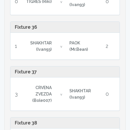
0
0
TIGRES (Riki)
v
(Ivan93)
Fixture 36
SHAKHTAR
PAOK
1
2
v
(Ivan93)
(Mr.Bean)
Fixture 37
CRVENA
SHAKHTAR
3
0
ZVEZDA
v
(Ivan93)
(Bole007)
Fixture 38