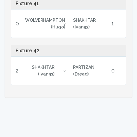
Fixture 41
WOLVERHAMPTON
SHAKHTAR
0
1
v
(Hugo)
(Ivan93)
Fixture 42
SHAKHTAR
PARTIZAN
2
0
v
(Ivan93)
(Dread)