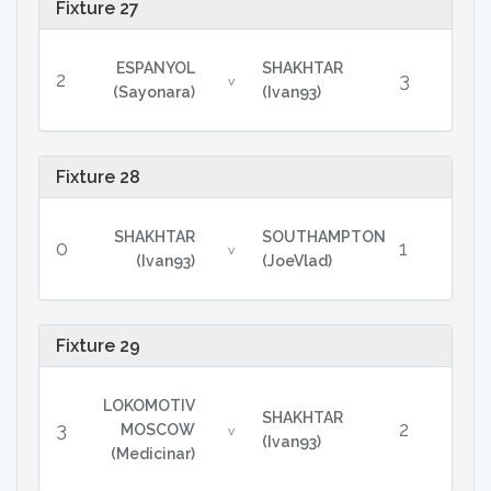
Fixture 27
ESPANYOL
SHAKHTAR
2
3
v
(Sayonara)
(Ivan93)
Fixture 28
SHAKHTAR
SOUTHAMPTON
0
1
v
(Ivan93)
(JoeVlad)
Fixture 29
LOKOMOTIV
SHAKHTAR
3
2
MOSCOW
v
(Ivan93)
(Medicinar)