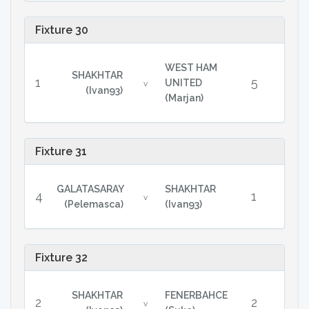
Fixture 30
WEST HAM
SHAKHTAR
1
5
UNITED
v
(Ivan93)
(Marjan)
Fixture 31
GALATASARAY
SHAKHTAR
4
1
v
(Pelemasca)
(Ivan93)
Fixture 32
SHAKHTAR
FENERBAHCE
2
2
v