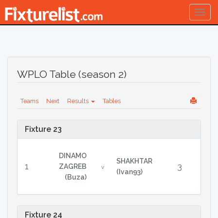
Togg
navig
WPLO Table (season 2)
Teams
Next
Results
Tables
Fixture 23
DINAMO
SHAKHTAR
1
3
ZAGREB
v
(Ivan93)
(Buza)
Fixture 24