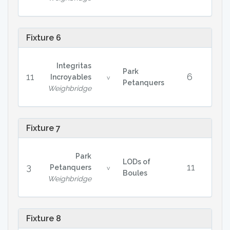
Fixture 6
Integritas
Park
11
6
Incroyables
v
Petanquers
Weighbridge
Fixture 7
Park
LODs of
3
11
Petanquers
v
Boules
Weighbridge
Fixture 8