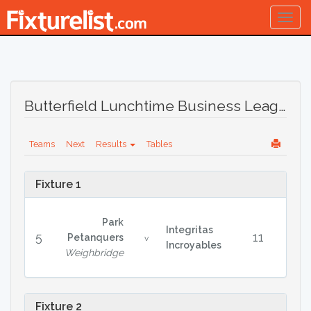
Togg
navig
Butterfield Lunchtime Business League Winter 2024/25
Teams
Next
Results
Tables
Fixture 1
Park
Integritas
5
11
Petanquers
v
Incroyables
Weighbridge
Fixture 2