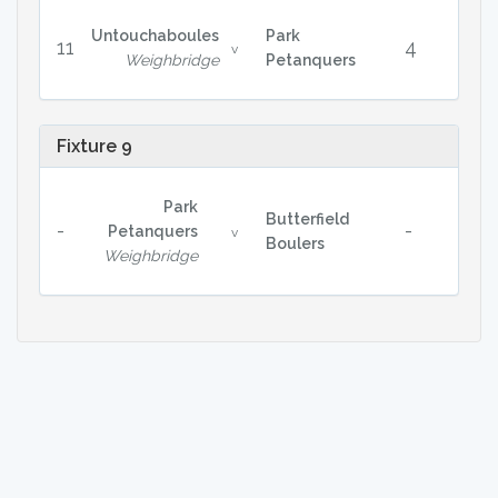
Untouchaboules
Park
11
4
v
Weighbridge
Petanquers
Fixture 9
Park
Butterfield
-
-
Petanquers
v
Boulers
Weighbridge