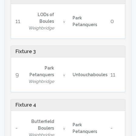
LODs of
Park
11
0
Boules
v
Petanquers
Weighbridge
Fixture 3
Park
9
11
Petanquers
Untouchaboules
v
Weighbridge
Fixture 4
Butterfield
Park
-
-
Boulers
v
Petanquers
Weighbridge