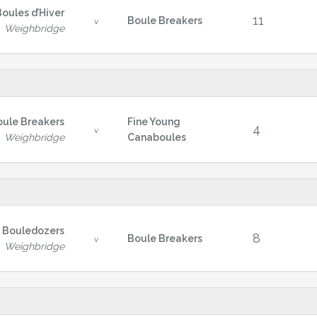
Boules d’Hiver
11
Boule Breakers
v
Weighbridge
oule Breakers
Fine Young
4
v
Weighbridge
Canaboules
 Bouledozers
8
Boule Breakers
v
Weighbridge