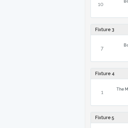
B
10
Fixture 3
B
7
Fixture 4
The M
1
Fixture 5