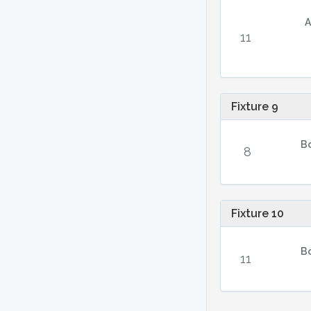
A
11
Fixture 9
B
8
Fixture 10
B
11