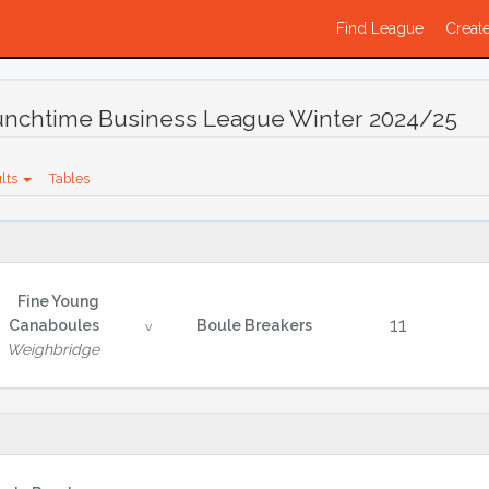
Find League
Create
Lunchtime Business League Winter 2024/25
lts
Tables
Fine Young
11
Canaboules
Boule Breakers
v
Weighbridge