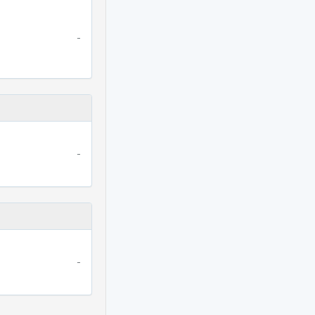
-
-
-