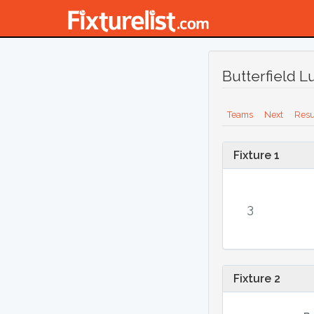
Butterfield 
Teams
Next
Resu
Fixture 1
3
Fixture 2