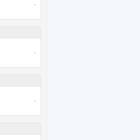
-
-
-