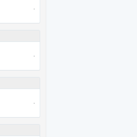
-
-
-