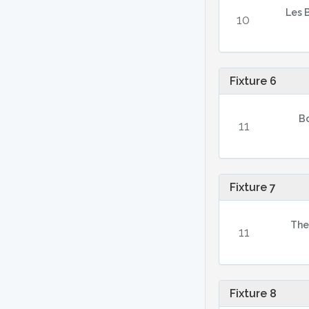
Les 
10
Fixture 6
B
11
Fixture 7
The
11
Fixture 8