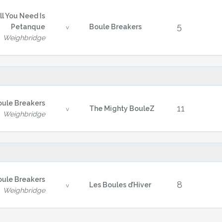
ll You Need Is
5
Petanque
Boule Breakers
v
Weighbridge
oule Breakers
11
The Mighty BouleZ
v
Weighbridge
oule Breakers
8
Les Boules d’Hiver
v
Weighbridge