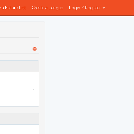
 a Fixture List
Create a League
Login / Register
-