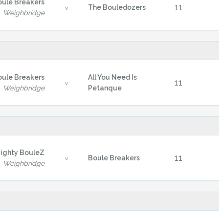
oule Breakers
11
The Bouledozers
v
Weighbridge
oule Breakers
All You Need Is
11
v
Weighbridge
Petanque
ighty BouleZ
11
Boule Breakers
v
Weighbridge