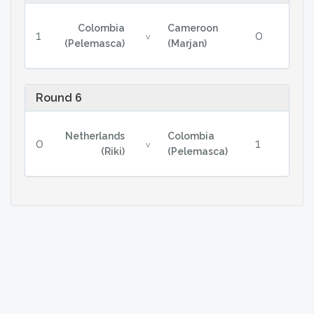
Colombia
Cameroon
1
0
v
(Pelemasca)
(Marjan)
Round 6
Netherlands
Colombia
0
1
v
(Riki)
(Pelemasca)