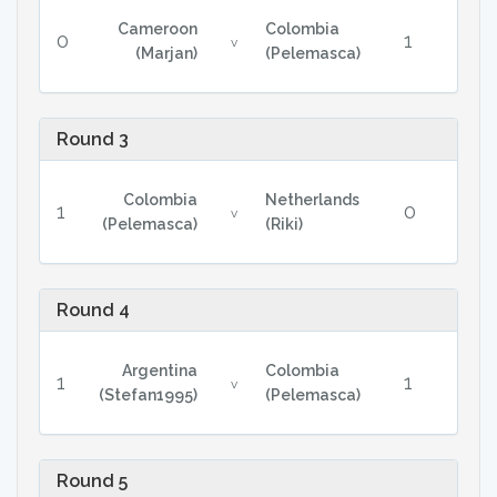
Cameroon
Colombia
0
1
v
(Marjan)
(Pelemasca)
Round 3
Colombia
Netherlands
1
0
v
(Pelemasca)
(Riki)
Round 4
Argentina
Colombia
1
1
v
(Stefan1995)
(Pelemasca)
Round 5