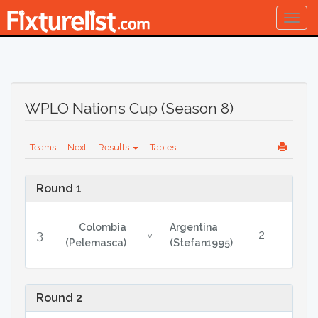
Togg
navig
WPLO Nations Cup (Season 8)
Teams
Next
Results
Tables
Round 1
Colombia
Argentina
3
2
v
(Pelemasca)
(Stefan1995)
Round 2