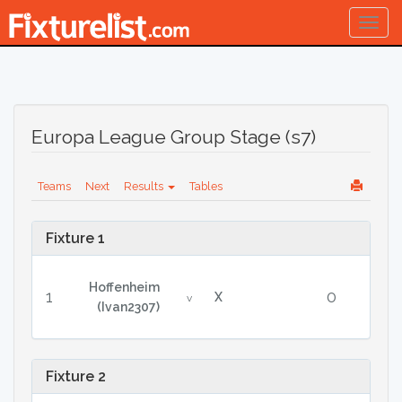
Togg
navig
Europa League Group Stage (s7)
Teams
Next
Results
Tables
Fixture 1
Hoffenheim
1
0
X
v
(Ivan2307)
Fixture 2