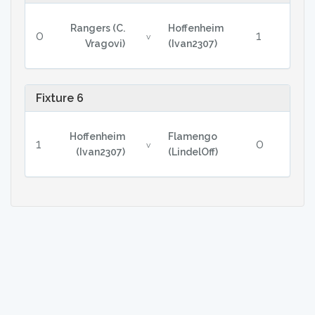
Rangers (C.
Hoffenheim
0
1
v
Vragovi)
(Ivan2307)
Fixture 6
Hoffenheim
Flamengo
1
0
v
(Ivan2307)
(LindelOff)