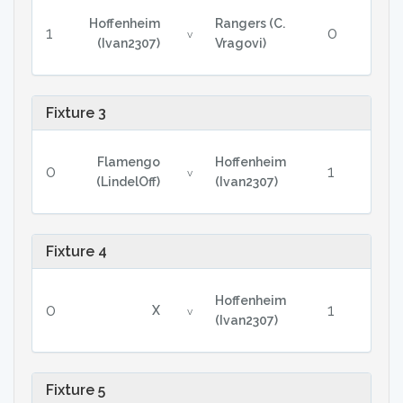
Hoffenheim
Rangers (C.
1
0
v
(Ivan2307)
Vragovi)
Fixture 3
Flamengo
Hoffenheim
0
1
v
(LindelOff)
(Ivan2307)
Fixture 4
Hoffenheim
0
1
X
v
(Ivan2307)
Fixture 5