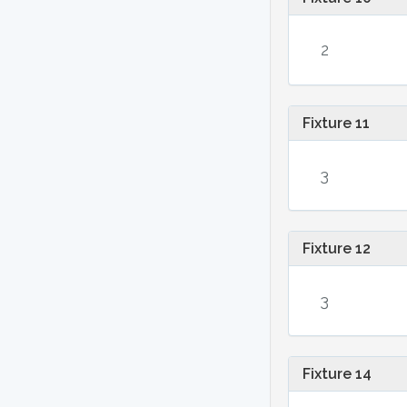
2
Fixture 11
3
Fixture 12
3
Fixture 14