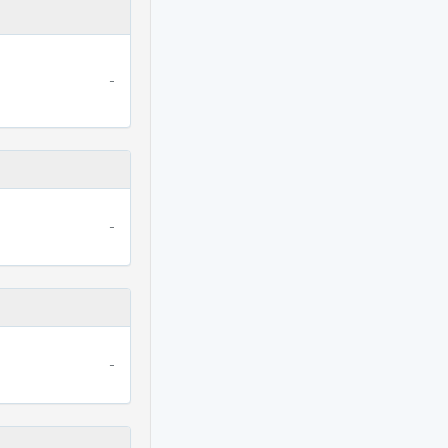
-
-
-