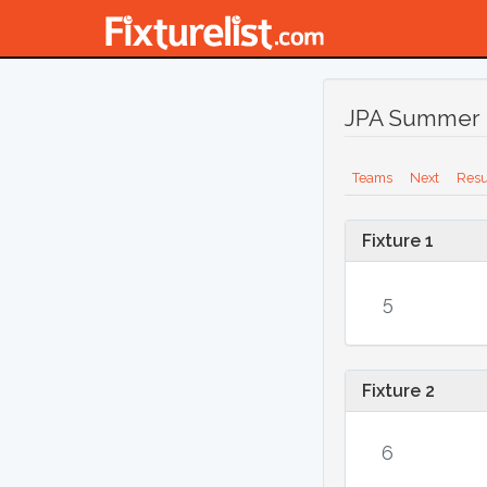
JPA Summer 
Teams
Next
Resu
Fixture 1
5
Fixture 2
6