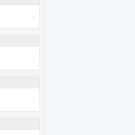
-
-
-