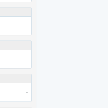
-
-
-