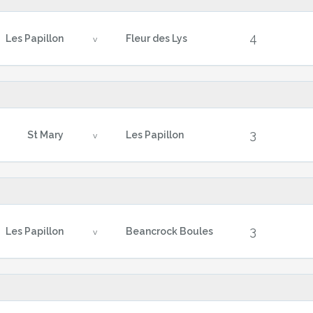
4
Les Papillon
Fleur des Lys
v
3
St Mary
Les Papillon
v
3
Les Papillon
Beancrock Boules
v