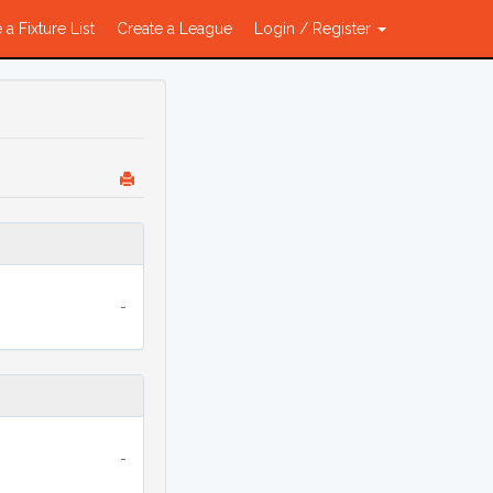
 a Fixture List
Create a League
Login / Register
-
-