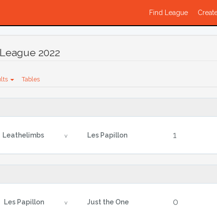
Find League
Create
League 2022
lts
Tables
1
Leathelimbs
Les Papillon
v
0
Les Papillon
Just the One
v