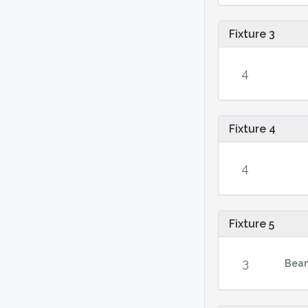
Fixture 3
4
Fixture 4
4
Fixture 5
3
Bean