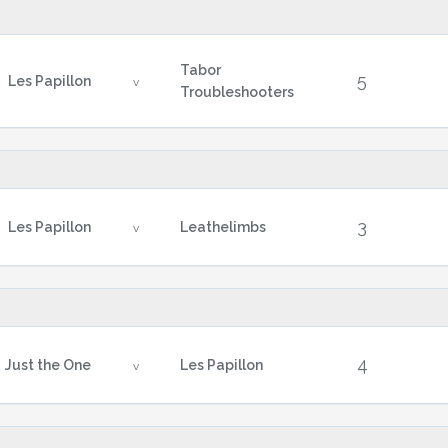
Tabor
5
Les Papillon
v
Troubleshooters
3
Les Papillon
Leathelimbs
v
4
Just the One
Les Papillon
v