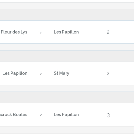
2
Fleur des Lys
Les Papillon
v
2
Les Papillon
St Mary
v
3
crock Boules
Les Papillon
v