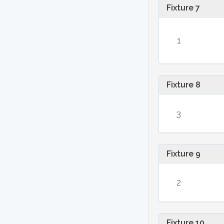
Fixture 7
1
Fixture 8
3
Fixture 9
2
Fixture 10