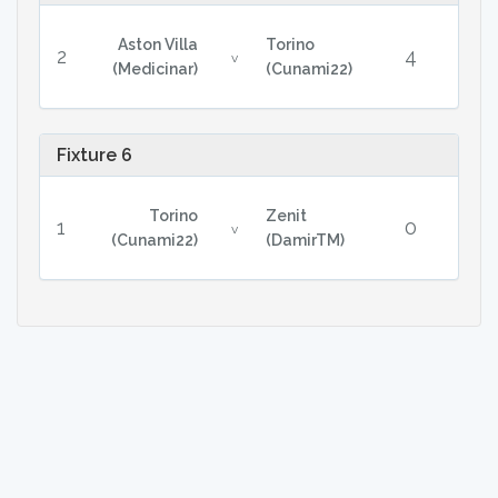
Aston Villa
Torino
2
4
v
(Medicinar)
(Cunami22)
Fixture 6
Torino
Zenit
1
0
v
(Cunami22)
(DamirTM)