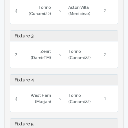
Torino
Aston Villa
4
2
v
(Cunami22)
(Medicinar)
Fixture 3
Zenit
Torino
2
2
v
(DamirTM)
(Cunami22)
Fixture 4
West Ham
Torino
4
1
v
(Marjan)
(Cunami22)
Fixture 5