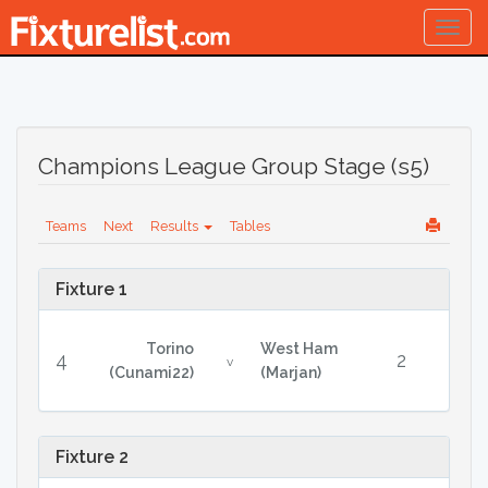
Togg
navig
Champions League Group Stage (s5)
Teams
Next
Results
Tables
Fixture 1
Torino
West Ham
4
2
v
(Cunami22)
(Marjan)
Fixture 2